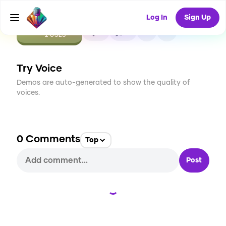
Log In
Sign Up
CREATE
0
0
2
USES
Try Voice
Demos are auto-generated to show the quality of
voices.
0
Comments
Top
Post
Loading...