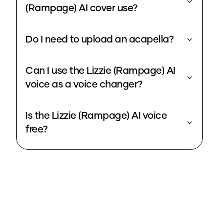
(Rampage) AI cover use?
Do I need to upload an acapella?
Can I use the Lizzie (Rampage) AI
voice as a voice changer?
Is the Lizzie (Rampage) AI voice
free?