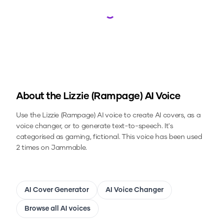
Loading...
About the
Lizzie (Rampage)
AI Voice
Use the
Lizzie (Rampage)
AI voice to create AI covers, as a
voice changer, or to generate text-to-speech.
It's
categorised as gaming, fictional.
This voice has been used
2 times on Jammable.
AI Cover Generator
AI Voice Changer
Browse all AI voices