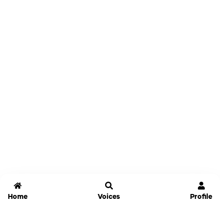
Home
Voices
Profile