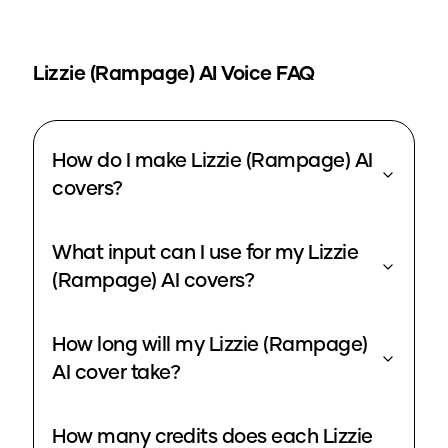
Lizzie (Rampage)
AI Voice FAQ
How do I make Lizzie (Rampage) AI
covers?
What input can I use for my Lizzie
(Rampage) AI covers?
How long will my Lizzie (Rampage)
AI cover take?
How many credits does each Lizzie