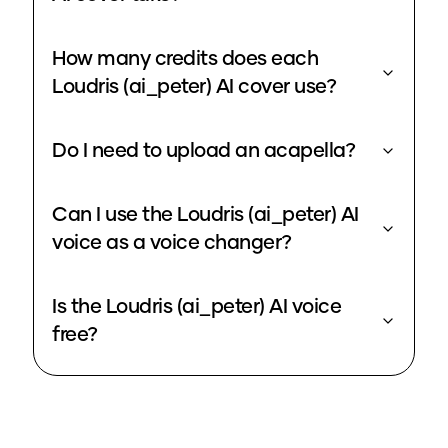
How many credits does each
Loudris (ai_peter) AI cover use?
Do I need to upload an acapella?
Can I use the Loudris (ai_peter) AI
voice as a voice changer?
Is the Loudris (ai_peter) AI voice
free?