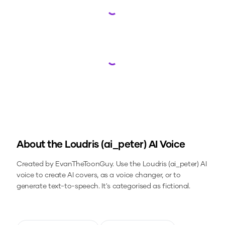
Loading...
Loading...
About the
Loudris (ai_peter)
AI Voice
Created by EvanTheToonGuy.
Use the
Loudris (ai_peter)
AI
voice to create AI covers, as a voice changer, or to
generate text-to-speech.
It's categorised as fictional.