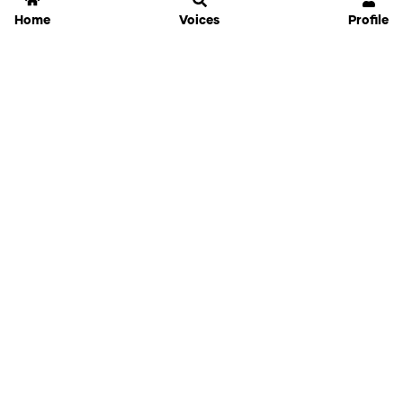
Home
Voices
Profile
Jammable
Home
Settings
Links
Pricing
Login
Sign Up
Forgot Password
History
API