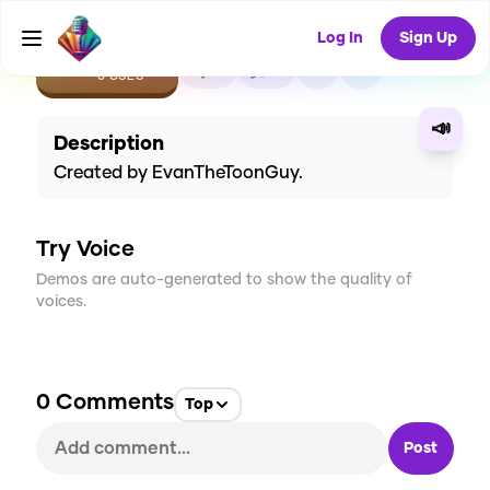
Log In
Sign Up
CREATE
0
0
0
USES
📣
Description
Created by EvanTheToonGuy.
Try Voice
Demos are auto-generated to show the quality of
voices.
0
Comments
Top
Post