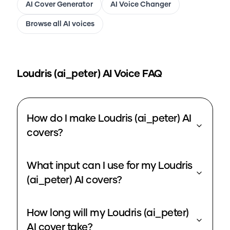
AI Cover Generator
AI Voice Changer
Browse all AI voices
Loudris (ai_peter)
AI Voice FAQ
How do I make Loudris (ai_peter) AI
covers?
What input can I use for my Loudris
(ai_peter) AI covers?
How long will my Loudris (ai_peter)
AI cover take?