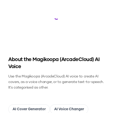
Loading...
About the
Magikoopa (ArcadeCloud)
AI
Voice
Use the
Magikoopa (ArcadeCloud)
AI voice to create AI
covers, as a voice changer, or to generate text-to-speech.
It's categorised as other.
AI Cover Generator
AI Voice Changer