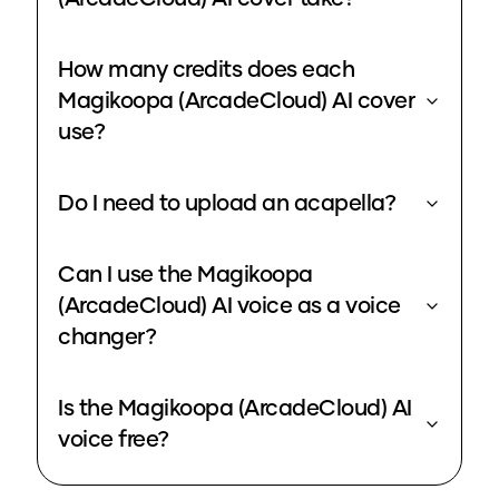
How many credits does each
Magikoopa (ArcadeCloud) AI cover
use?
Do I need to upload an acapella?
Can I use the Magikoopa
(ArcadeCloud) AI voice as a voice
changer?
Is the Magikoopa (ArcadeCloud) AI
voice free?