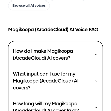
Browse all AI voices
Magikoopa (ArcadeCloud)
AI Voice FAQ
How do I make Magikoopa
(ArcadeCloud) AI covers?
What input can I use for my
Magikoopa (ArcadeCloud) AI
covers?
How long will my Magikoopa
(ArcadeCloud) AI cover take?