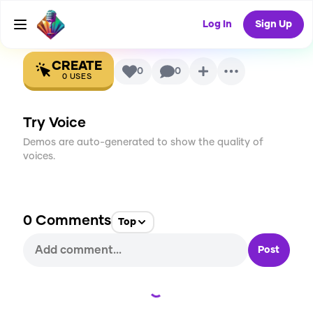
Voice
Log In
Sign Up
CREATE
0
0
0
USES
Try Voice
Demos are auto-generated to show the quality of
voices.
0
Comments
Top
Post
Loading...