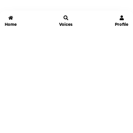
Home
Voices
Profile
Jammable
Home
Settings
Links
Pricing
Login
Sign Up
Forgot Password