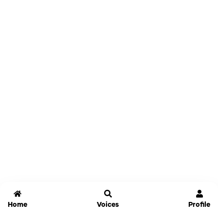
Home
Voices
Profile