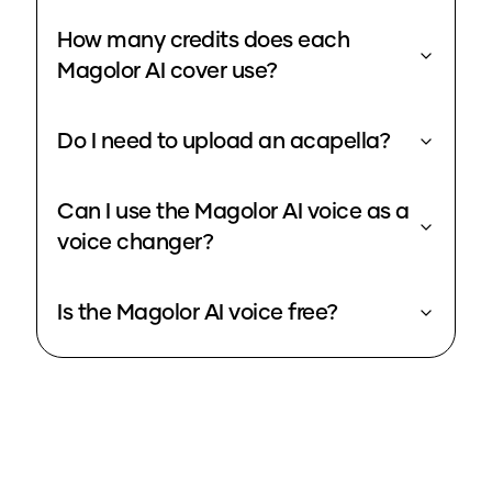
How many credits does each
Magolor AI cover use?
Do I need to upload an acapella?
Can I use the Magolor AI voice as a
voice changer?
Is the Magolor AI voice free?