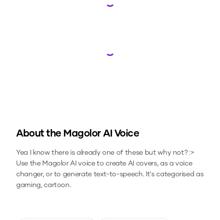
Loading...
Loading...
About the
Magolor
AI Voice
Yea I know there is already one of these but why not? :>
Use the
Magolor
AI voice to create AI covers, as a voice
changer, or to generate text-to-speech.
It's categorised as
gaming, cartoon.