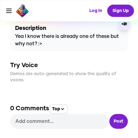
CREATE
0
0
0
USES
Log In
Sign Up
📣
Description
Yea I know there is already one of these but
why not? :>
Try Voice
Demos are auto-generated to show the quality of
voices.
0
Comments
Top
Post