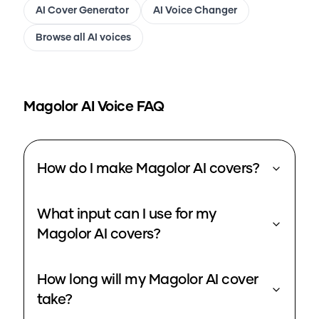
AI Cover Generator
AI Voice Changer
Browse all AI voices
Magolor
AI Voice FAQ
How do I make Magolor AI covers?
What input can I use for my
Magolor AI covers?
How long will my Magolor AI cover
take?