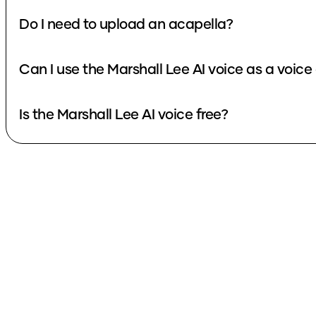
Do I need to upload an acapella?
Can I use the Marshall Lee AI voice as a voic
Is the Marshall Lee AI voice free?