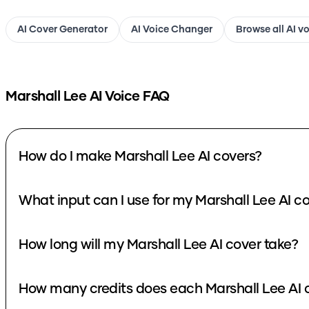
AI Cover Generator
AI Voice Changer
Browse all AI v
Marshall Lee
AI Voice FAQ
How do I make Marshall Lee AI covers?
What input can I use for my Marshall Lee AI c
How long will my Marshall Lee AI cover take?
How many credits does each Marshall Lee AI 