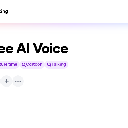
cing
ee
AI Voice
ure time
Cartoon
Talking