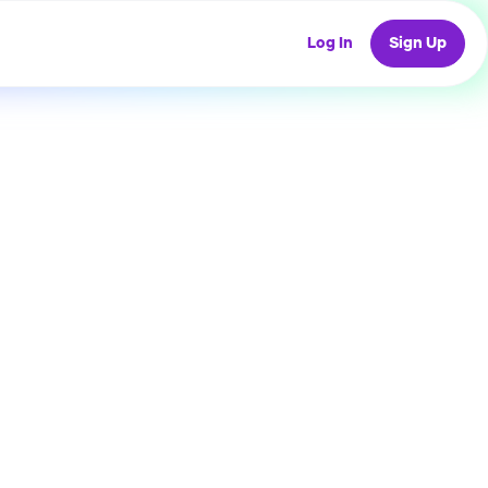
Log In
Sign Up