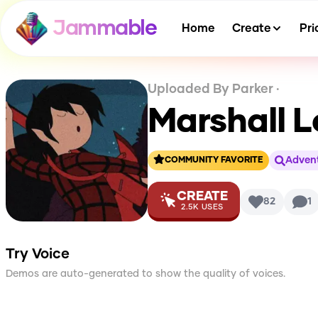
Jammable
Home
Create
Pri
Uploaded By
Parker
·
Marshall L
Advent
COMMUNITY FAVORITE
CREATE
82
1
2.5K
USES
Try Voice
Demos are auto-generated to show the quality of voices.