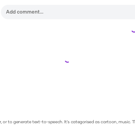
Loading...
r, or to generate text-to-speech.
It's categorised as cartoon, music.
Th