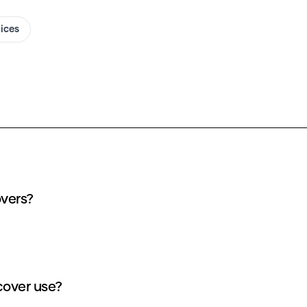
oices
overs?
cover use?