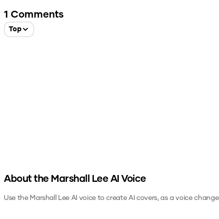
1
Comments
Top
About the
Marshall Lee
AI Voice
Use the
Marshall Lee
AI voice to create AI covers, as a voice change