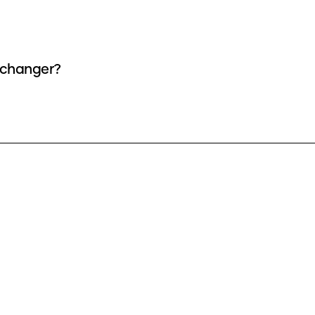
e changer?