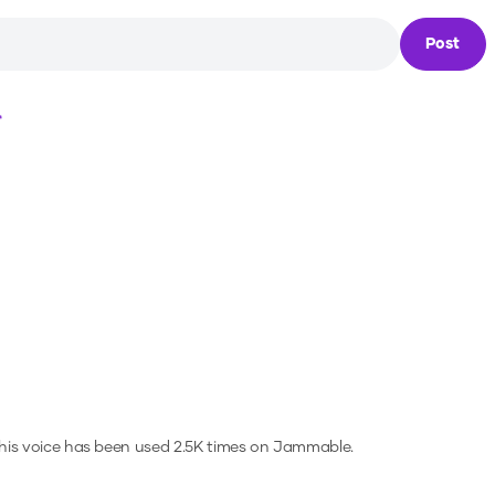
Post
Loading...
is voice has been used 2.5K times on Jammable.