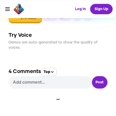
Log In
Sign Up
CREATE
62
4
2.7K
USES
Try Voice
Demos are auto-generated to show the quality of
voices.
4
Comments
Top
Post
Loading...