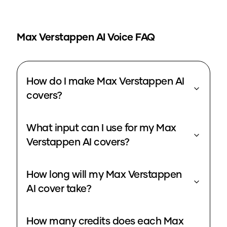
Max Verstappen
AI Voice FAQ
How do I make Max Verstappen AI
covers?
What input can I use for my Max
Verstappen AI covers?
How long will my Max Verstappen
AI cover take?
How many credits does each Max