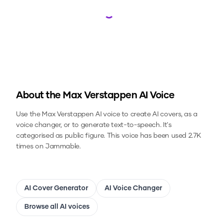
Loading...
About the
Max Verstappen
AI Voice
Use the
Max Verstappen
AI voice to create AI covers, as a
voice changer, or to generate text-to-speech.
It's
categorised as public figure.
This voice has been used 2.7K
times on Jammable.
AI Cover Generator
AI Voice Changer
Browse all AI voices