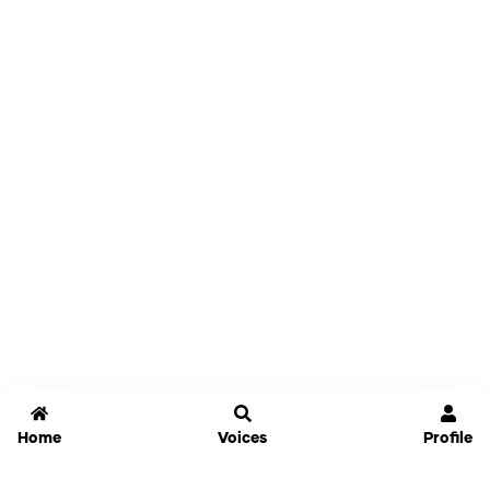
Home
Voices
Profile