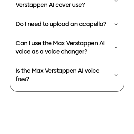
Verstappen AI cover use?
Do I need to upload an acapella?
Can I use the Max Verstappen AI
voice as a voice changer?
Is the Max Verstappen AI voice
free?