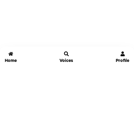
Home
Voices
Profile
Jammable
Home
Settings
Links