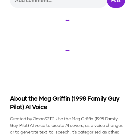
Post
Loading...
Loading...
About the
Meg Griffin (1998 Family Guy
Pilot)
AI Voice
Created by Jman92112
Use the
Meg Griffin (1998 Family
Guy Pilot)
AI voice to create AI covers, as a voice changer,
or to generate text-to-speech.
It's categorised as other.