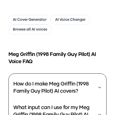
AI Cover Generator
AI Voice Changer
Browse all AI voices
Meg Griffin (1998 Family Guy Pilot)
AI
Voice FAQ
How do I make Meg Griffin (1998
Family Guy Pilot) AI covers?
What input can I use for my Meg
Griffin (1998 Family Guy Pilot) AI