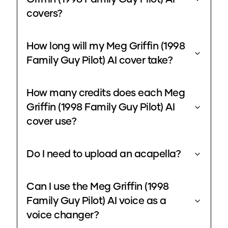
covers?
How long will my Meg Griffin (1998
Family Guy Pilot) AI cover take?
How many credits does each Meg
Griffin (1998 Family Guy Pilot) AI
cover use?
Do I need to upload an acapella?
Can I use the Meg Griffin (1998
Family Guy Pilot) AI voice as a
voice changer?