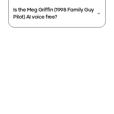
Is the Meg Griffin (1998 Family Guy
Pilot) AI voice free?