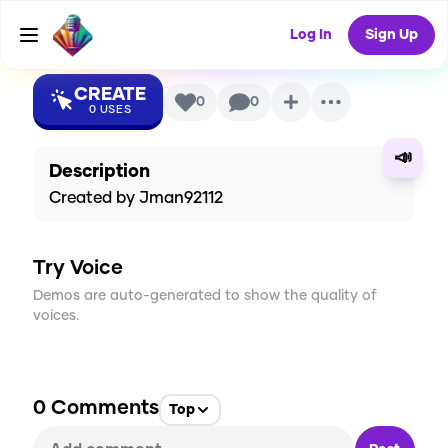
Voice
Log In
Sign Up
CREATE
0
0
0
USES
📣
Description
Created by Jman92112
Try Voice
Demos are auto-generated to show the quality of
voices.
0
Comments
Top