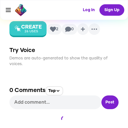
AI Voice
Log In
Sign Up
CREATE
2
0
26
USES
Try Voice
Demos are auto-generated to show the quality of
voices.
0
Comments
Top
Post
Loading...