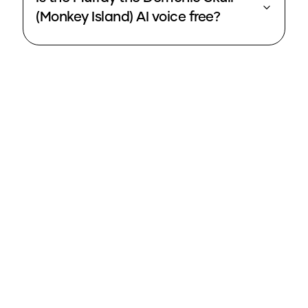
(Monkey Island) AI voice free?