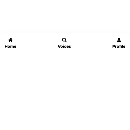
Home
Voices
Profile
Jammable
Home
Settings
Links
Pricing
Login