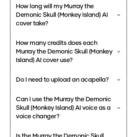
How long will my Murray the
Demonic Skull (Monkey Island) AI
cover take?
How many credits does each
Murray the Demonic Skull (Monkey
Island) AI cover use?
Do I need to upload an acapella?
Can I use the Murray the Demonic
Skull (Monkey Island) AI voice as a
voice changer?
Is the Murray the Demonic Skull