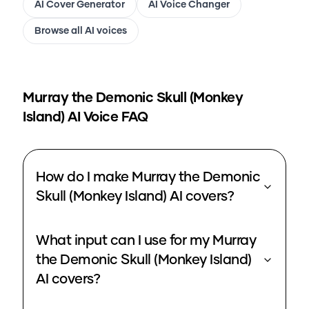
AI Cover Generator
AI Voice Changer
Browse all AI voices
Murray the Demonic Skull (Monkey
Island)
AI Voice FAQ
How do I make Murray the Demonic
Skull (Monkey Island) AI covers?
What input can I use for my Murray
the Demonic Skull (Monkey Island)
AI covers?