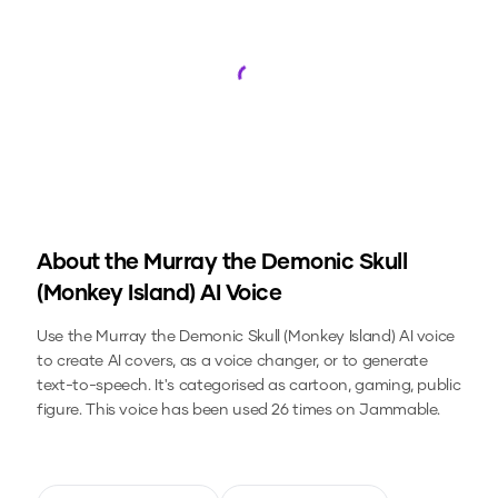
Loading...
About the
Murray the Demonic Skull
(Monkey Island)
AI Voice
Use the
Murray the Demonic Skull (Monkey Island)
AI voice
to create AI covers, as a voice changer, or to generate
text-to-speech.
It's categorised as cartoon, gaming, public
figure.
This voice has been used 26 times on Jammable.