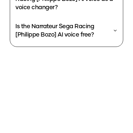
voice changer?
Is the Narrateur Sega Racing
[Philippe Bozo] AI voice free?