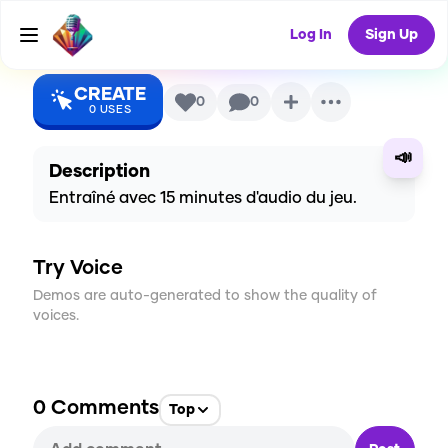
AI Voice
Log In
Sign Up
CREATE
0
0
0
USES
📣
Description
Entraîné avec 15 minutes d'audio du jeu.
Try Voice
Demos are auto-generated to show the quality of
voices.
0
Comments
Top