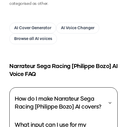
categorised as other.
AI Cover Generator
AI Voice Changer
Browse all AI voices
Narrateur Sega Racing [Philippe Bozo]
AI
Voice FAQ
How do I make Narrateur Sega
Racing [Philippe Bozo] AI covers?
What input can I use for my