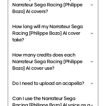
Narrateur Sega Racing [Philippe
Bozo] AI covers?
How long will my Narrateur Sega
Racing [Philippe Bozo] AI cover
take?
How many credits does each
Narrateur Sega Racing [Philippe
Bozo] AI cover use?
Do I need to upload an acapella?
Can I use the Narrateur Sega
Racing [Philippe Bozo] AI voice as a