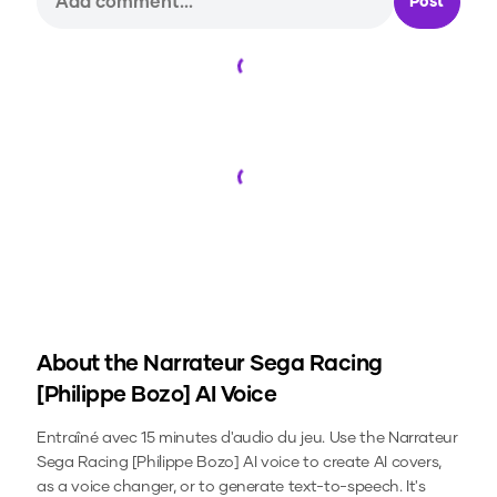
Post
Loading...
Loading...
About the
Narrateur Sega Racing
[Philippe Bozo]
AI Voice
Entraîné avec 15 minutes d'audio du jeu.
Use the
Narrateur
Sega Racing [Philippe Bozo]
AI voice to create AI covers,
as a voice changer, or to generate text-to-speech.
It's