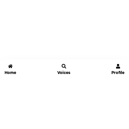
Home
Voices
Profile
Jammable
Home
Settings