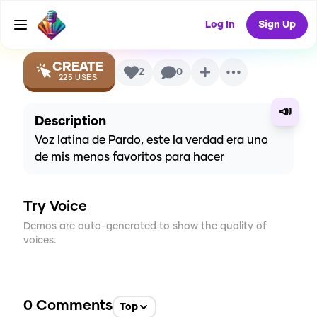
Voice
Log In
Sign Up
CREATE
2
0
225
USES
📣
Description
Voz latina de Pardo, este la verdad era uno
de mis menos favoritos para hacer
Try Voice
Demos are auto-generated to show the quality of
voices.
0
Comments
Top