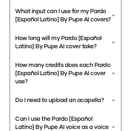
What input can I use for my Pardo
[Español Latino] By Pupe AI covers?
How long will my Pardo [Español
Latino] By Pupe AI cover take?
How many credits does each Pardo
[Español Latino] By Pupe AI cover
use?
Do I need to upload an acapella?
Can I use the Pardo [Español
Latino] By Pupe AI voice as a voice