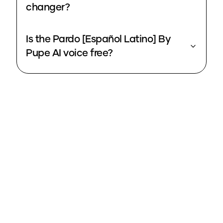
changer?
Is the Pardo [Español Latino] By
Pupe AI voice free?