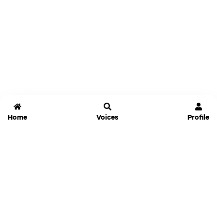
Home
Voices
Profile
Jammable
Home
Settings