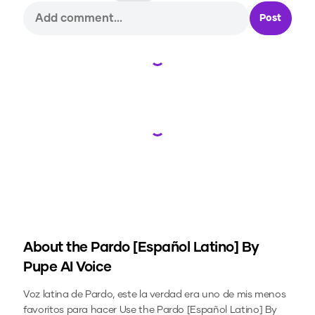
Post
Loading...
Loading...
About the
Pardo [Español Latino] By
Pupe
AI Voice
Voz latina de Pardo, este la verdad era uno de mis menos
favoritos para hacer
Use the
Pardo [Español Latino] By