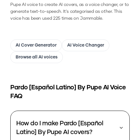
Pupe
AI voice to create AI covers, as a voice changer, or to
generate text-to-speech.
It's categorised as other.
This
voice has been used 225 times on Jammable.
AI Cover Generator
AI Voice Changer
Browse all AI voices
Pardo [Español Latino] By Pupe
AI Voice
FAQ
How do I make Pardo [Español
Latino] By Pupe AI covers?