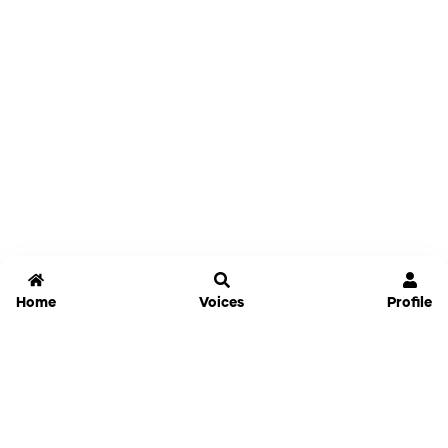
Home
Voices
Profile
Jammable
Home