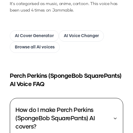
It's categorised as music, anime, cartoon.
This voice has
been used 4 times on Jammable.
AI Cover Generator
AI Voice Changer
Browse all AI voices
Perch Perkins (SpongeBob SquarePants)
AI Voice FAQ
How do I make Perch Perkins
(SpongeBob SquarePants) AI
covers?