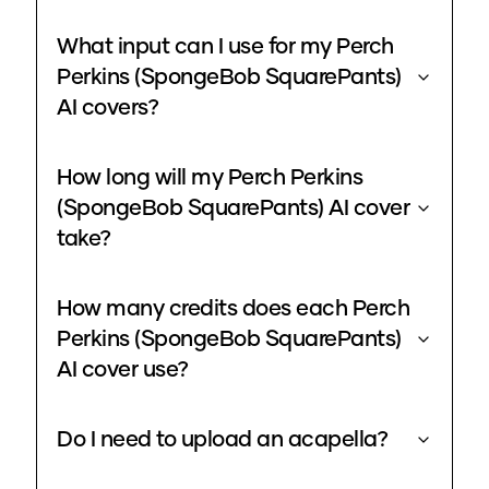
What input can I use for my Perch
Perkins (SpongeBob SquarePants)
AI covers?
How long will my Perch Perkins
(SpongeBob SquarePants) AI cover
take?
How many credits does each Perch
Perkins (SpongeBob SquarePants)
AI cover use?
Do I need to upload an acapella?