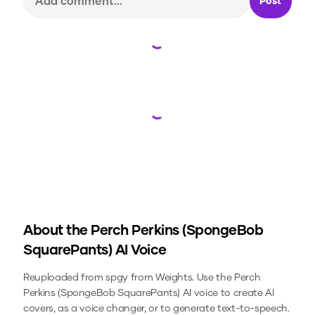
Post
Loading...
Loading...
About the
Perch Perkins (SpongeBob
SquarePants)
AI Voice
Reuploaded from spgy from Weights.
Use the
Perch
Perkins (SpongeBob SquarePants)
AI voice to create AI
covers, as a voice changer, or to generate text-to-speech.