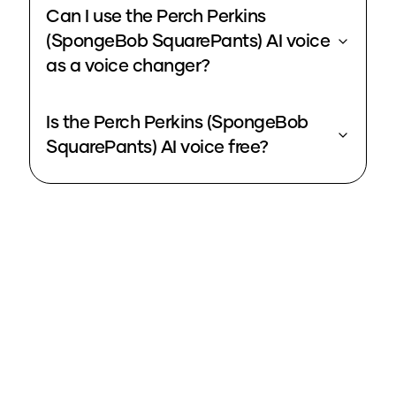
Can I use the Perch Perkins
(SpongeBob SquarePants) AI voice
as a voice changer?
Is the Perch Perkins (SpongeBob
SquarePants) AI voice free?