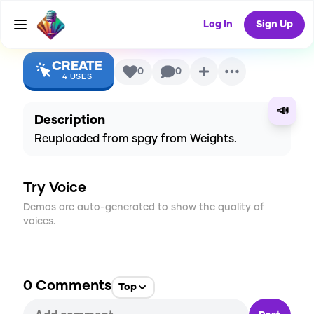
SquarePants)
AI Voice
Log In
Sign Up
CREATE
0
0
4
USES
📣
Description
Reuploaded from spgy from Weights.
Try Voice
Demos are auto-generated to show the quality of
voices.
0
Comments
Top