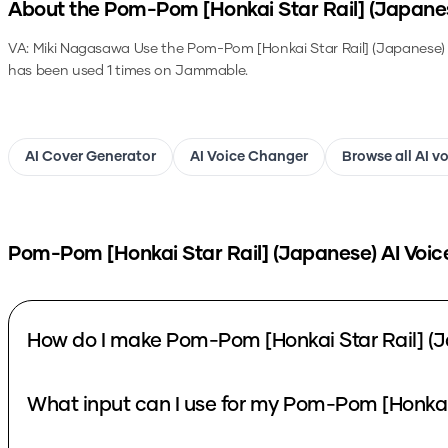
About the
Pom-Pom [Honkai Star Rail] (Japane
VA: Miki Nagasawa
Use the
Pom-Pom [Honkai Star Rail] (Japanese)
has been used 1 times on Jammable.
AI Cover Generator
AI Voice Changer
Browse all AI v
Pom-Pom [Honkai Star Rail] (Japanese)
AI Voic
How do I make Pom-Pom [Honkai Star Rail] (J
What input can I use for my Pom-Pom [Honkai 