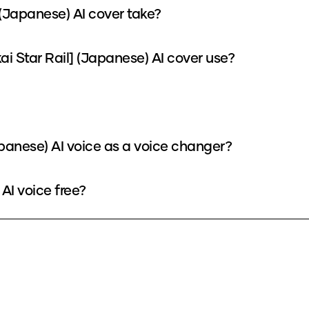
(Japanese) AI cover take?
Star Rail] (Japanese) AI cover use?
panese) AI voice as a voice changer?
AI voice free?