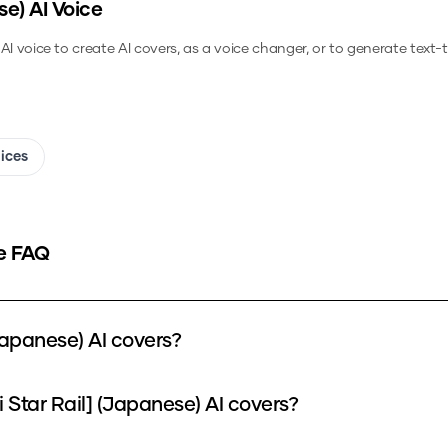
se)
AI Voice
AI voice to create AI covers, as a voice changer, or to generate text
oices
e FAQ
apanese) AI covers?
Star Rail] (Japanese) AI covers?