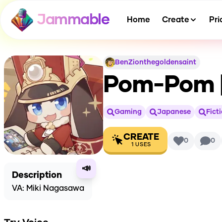
Jammable
Home
Create
Pri
BenZionthegoldensaint
Pom-Pom [
Gaming
Japanese
Fict
CREATE
0
0
1
USES
📣
Description
VA: Miki Nagasawa