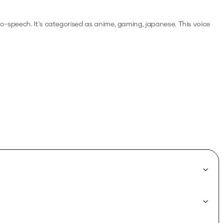
-to-speech.
It's categorised as anime, gaming, japanese.
This voice