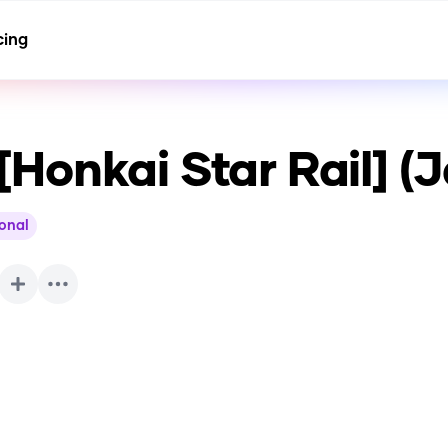
cing
Honkai Star Rail] (
ional