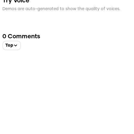
Try Voice
Demos are auto-generated to show the quality of voices.
0
Comments
Top