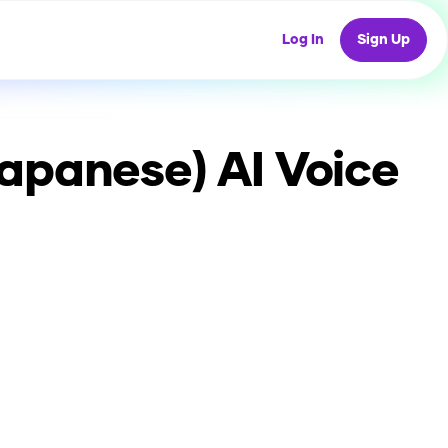
Log In
Sign Up
Japanese)
AI Voice