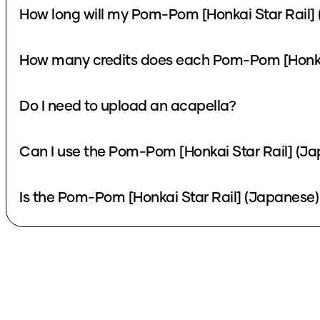
How long will my Pom-Pom [Honkai Star Rail] 
How many credits does each Pom-Pom [Honkai 
Do I need to upload an acapella?
Can I use the Pom-Pom [Honkai Star Rail] (Ja
Is the Pom-Pom [Honkai Star Rail] (Japanese) 