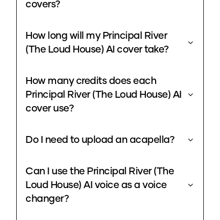
covers?
How long will my Principal River
(The Loud House) AI cover take?
How many credits does each
Principal River (The Loud House) AI
cover use?
Do I need to upload an acapella?
Can I use the Principal River (The
Loud House) AI voice as a voice
changer?