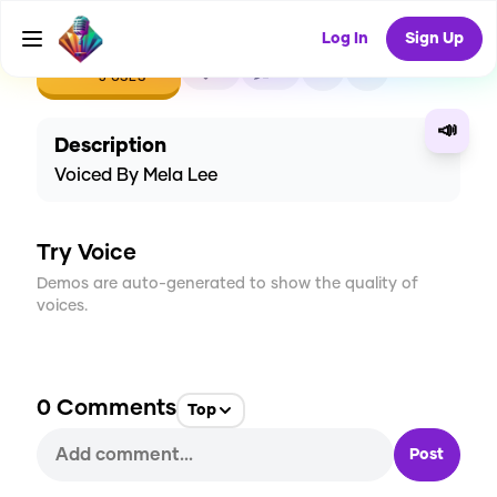
Log In
Sign Up
CREATE
0
0
3
USES
📣
Description
Voiced By Mela Lee
Try Voice
Demos are auto-generated to show the quality of
voices.
0
Comments
Top
Post