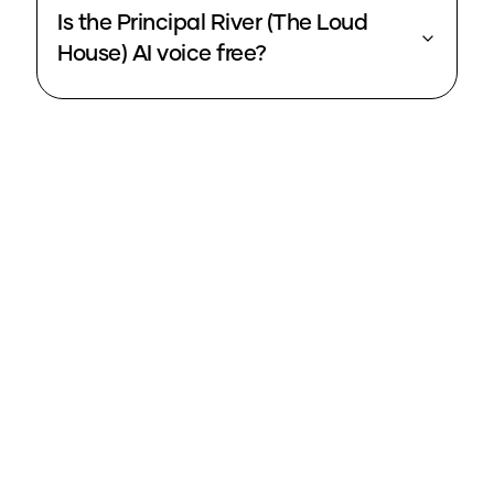
Is the Principal River (The Loud
House) AI voice free?