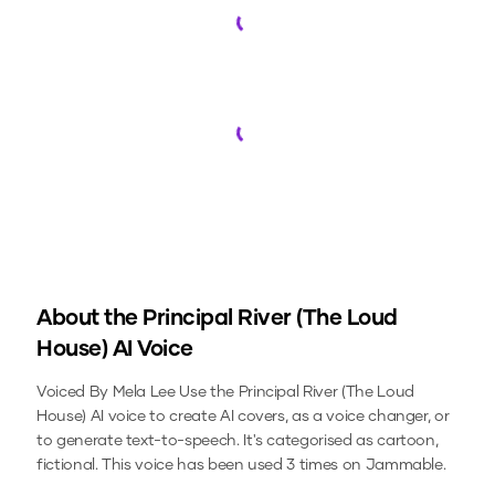
Loading...
Loading...
About the
Principal River (The Loud
House)
AI Voice
Voiced By Mela Lee
Use the
Principal River (The Loud
House)
AI voice to create AI covers, as a voice changer, or
to generate text-to-speech.
It's categorised as cartoon,
fictional.
This voice has been used 3 times on Jammable.