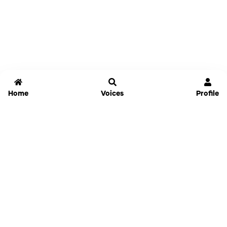
Home
Voices
Profile
Jammable
Home
Settings
Links
Pricing