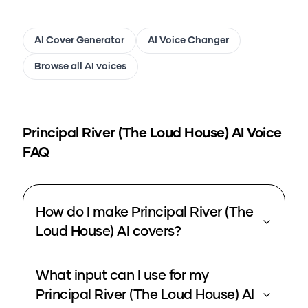
AI Cover Generator
AI Voice Changer
Browse all AI voices
Principal River (The Loud House)
AI Voice
FAQ
How do I make Principal River (The
Loud House) AI covers?
What input can I use for my
Principal River (The Loud House) AI