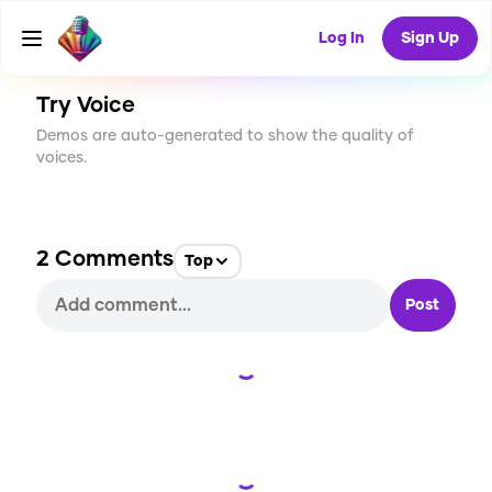
CREATE
54
2
1.5K
USES
Log In
Sign Up
Try Voice
Demos are auto-generated to show the quality of
voices.
2
Comments
Top
Post
Loading...
Loading...