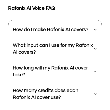
Rafonix
AI Voice FAQ
How do I make Rafonix AI covers?
What input can I use for my Rafonix
AI covers?
How long will my Rafonix AI cover
take?
How many credits does each
Rafonix AI cover use?