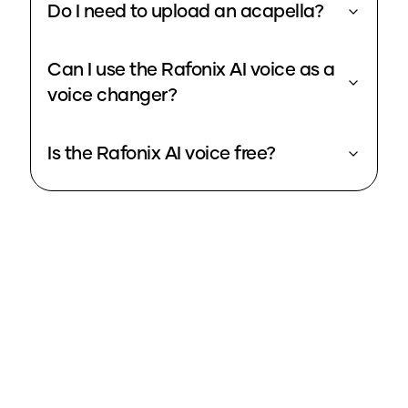
Do I need to upload an acapella?
Can I use the Rafonix AI voice as a
voice changer?
Is the Rafonix AI voice free?