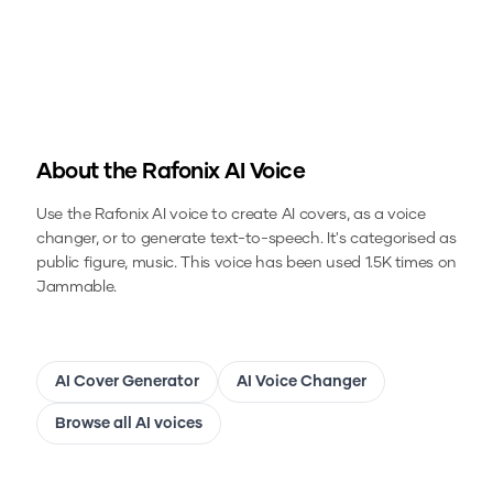
About the
Rafonix
AI Voice
Use the
Rafonix
AI voice to create AI covers, as a voice
changer, or to generate text-to-speech.
It's categorised as
public figure, music.
This voice has been used 1.5K times on
Jammable.
AI Cover Generator
AI Voice Changer
Browse all AI voices