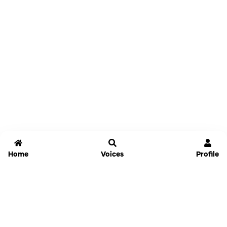
Home
Voices
Profile
Jammable
Home