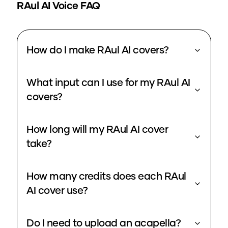
RAul
AI Voice FAQ
How do I make RAul AI covers?
What input can I use for my RAul AI
covers?
How long will my RAul AI cover
take?
How many credits does each RAul
AI cover use?
Do I need to upload an acapella?