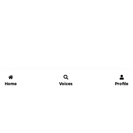
Home
Voices
Profile
Jammable
Home
Settings