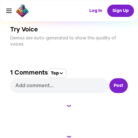
CREATE
0
1
8
USES
Log In
Sign Up
Try Voice
Demos are auto-generated to show the quality of
voices.
1
Comments
Top
Post
Loading...
Loading...