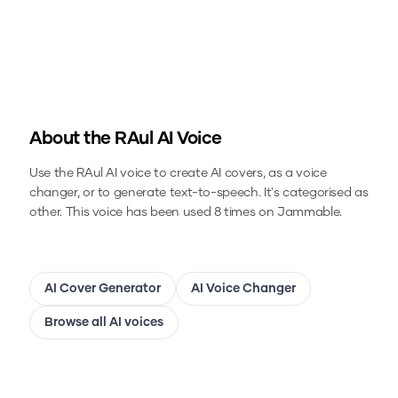
About the
RAul
AI Voice
Use the
RAul
AI voice to create AI covers, as a voice
changer, or to generate text-to-speech.
It's categorised as
other.
This voice has been used 8 times on Jammable.
AI Cover Generator
AI Voice Changer
Browse all AI voices