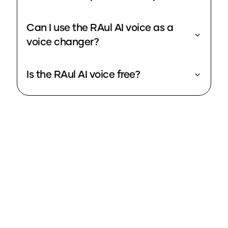
Can I use the RAul AI voice as a
voice changer?
Is the RAul AI voice free?