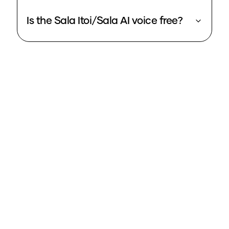
Is the Sala Itoi/Sala AI voice free?