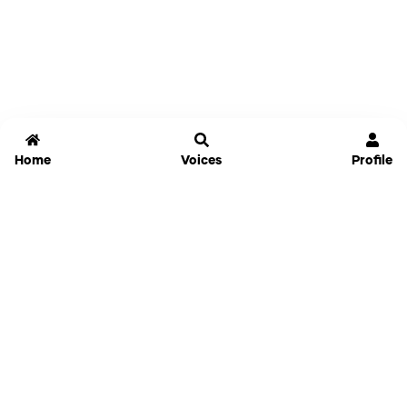
Home
Voices
Profile
Jammable
Home
Settings
Links
Pricing