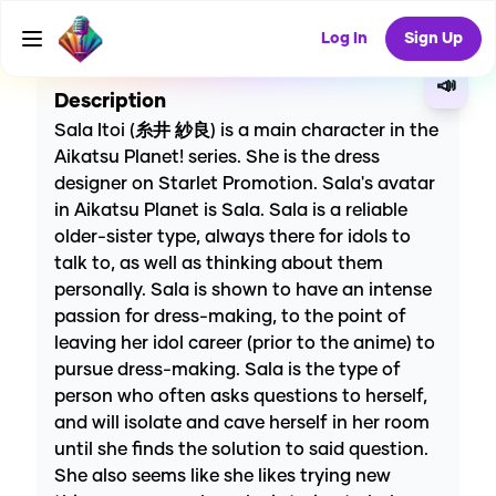
CREATE
0
0
0
USES
Log In
Sign Up
📣
Description
Sala Itoi (糸井 紗良) is a main character in the
Aikatsu Planet! series. She is the dress
designer on Starlet Promotion. Sala's avatar
in Aikatsu Planet is Sala. Sala is a reliable
older-sister type, always there for idols to
talk to, as well as thinking about them
personally. Sala is shown to have an intense
passion for dress-making, to the point of
leaving her idol career (prior to the anime) to
pursue dress-making. Sala is the type of
person who often asks questions to herself,
and will isolate and cave herself in her room
until she finds the solution to said question.
She also seems like she likes trying new