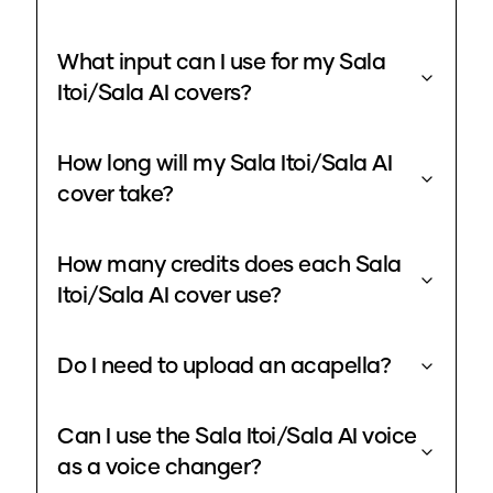
What input can I use for my Sala
Itoi/Sala AI covers?
How long will my Sala Itoi/Sala AI
cover take?
How many credits does each Sala
Itoi/Sala AI cover use?
Do I need to upload an acapella?
Can I use the Sala Itoi/Sala AI voice
as a voice changer?