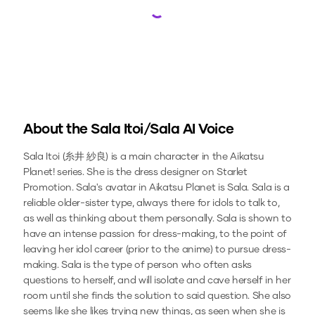
Loading...
About the
Sala Itoi/Sala
AI Voice
Sala Itoi (糸井 紗良) is a main character in the Aikatsu
Planet! series. She is the dress designer on Starlet
Promotion. Sala's avatar in Aikatsu Planet is Sala. Sala is a
reliable older-sister type, always there for idols to talk to,
as well as thinking about them personally. Sala is shown to
have an intense passion for dress-making, to the point of
leaving her idol career (prior to the anime) to pursue dress-
making. Sala is the type of person who often asks
questions to herself, and will isolate and cave herself in her
room until she finds the solution to said question. She also
seems like she likes trying new things, as seen when she is