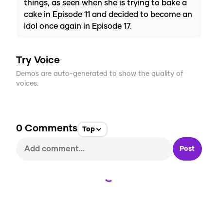
things, as seen when she is trying to bake a
cake in Episode 11 and decided to become an
idol once again in Episode 17.
Try Voice
Demos are auto-generated to show the quality of
voices.
0
Comments
Top
Post
Loading...