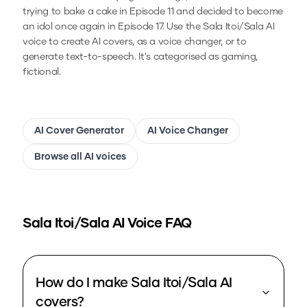
trying to bake a cake in Episode 11 and decided to become
an idol once again in Episode 17.
Use the
Sala Itoi/Sala
AI
voice to create AI covers, as a voice changer, or to
generate text-to-speech.
It's categorised as gaming,
fictional.
AI Cover Generator
AI Voice Changer
Browse all AI voices
Sala Itoi/Sala
AI Voice FAQ
How do I make Sala Itoi/Sala AI
covers?