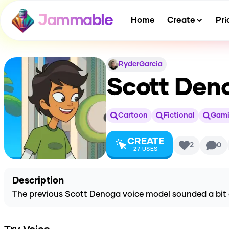
Jammable
Home
Create
Pri
RyderGarcia
Scott Deno
Cartoon
Fictional
Gam
CREATE
2
0
27
USES
Description
The previous Scott Denoga voice model sounded a bit che