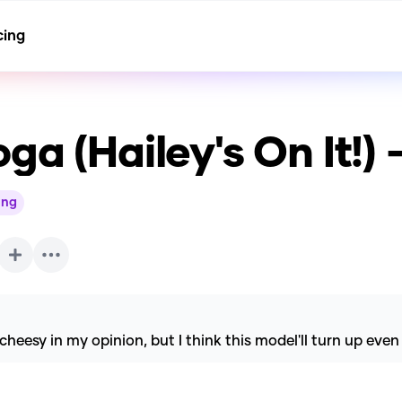
cing
ga (Hailey's On It!
ing
esy in my opinion, but I think this model'll turn up even 