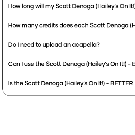
How long will my Scott Denoga (Hailey's On I
How many credits does each Scott Denoga (Ha
Do I need to upload an acapella?
Can I use the Scott Denoga (Hailey's On It!)
Is the Scott Denoga (Hailey's On It!) - BETTE