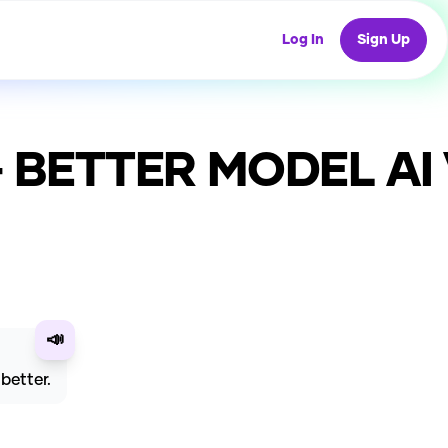
Log In
Sign Up
) - BETTER MODEL
AI 
📣
better.