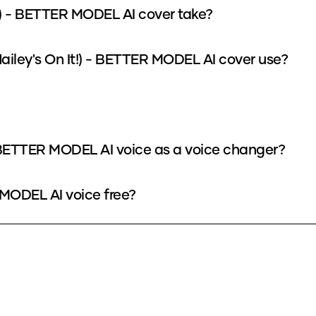
t!) - BETTER MODEL AI cover take?
iley's On It!) - BETTER MODEL AI cover use?
 - BETTER MODEL AI voice as a voice changer?
R MODEL AI voice free?