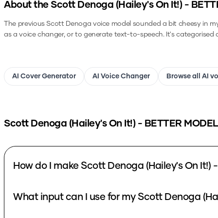
About the
Scott Denoga (Hailey's On It!) - BE
The previous Scott Denoga voice model sounded a bit cheesy in my op
as a voice changer, or to generate text-to-speech.
It's categorised 
AI Cover Generator
AI Voice Changer
Browse all AI v
Scott Denoga (Hailey's On It!) - BETTER MODEL
How do I make Scott Denoga (Hailey's On It!
What input can I use for my Scott Denoga (Ha