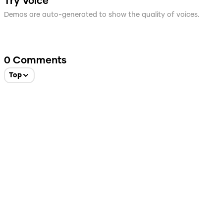
Try Voice
Demos are auto-generated to show the quality of voices.
0
Comments
Top