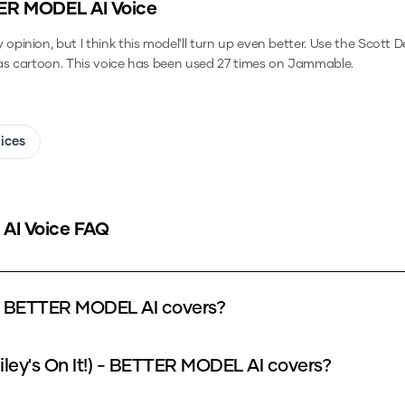
TTER MODEL
AI Voice
inion, but I think this model'll turn up even better.
Use the
Scott D
as cartoon.
This voice has been used 27 times on Jammable.
oices
AI Voice FAQ
) - BETTER MODEL AI covers?
iley's On It!) - BETTER MODEL AI covers?