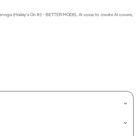
enoga (Hailey's On It!) - BETTER MODEL
AI voice to create AI covers,