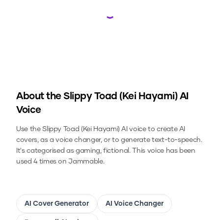
Loading...
About the
Slippy Toad (Kei Hayami)
AI
Voice
Use the
Slippy Toad (Kei Hayami)
AI voice to create AI
covers, as a voice changer, or to generate text-to-speech.
It's categorised as gaming, fictional.
This voice has been
used 4 times on Jammable.
AI Cover Generator
AI Voice Changer