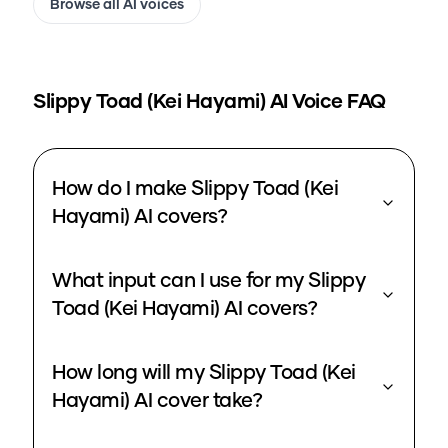
Browse all AI voices
Slippy Toad (Kei Hayami)
AI Voice FAQ
How do I make Slippy Toad (Kei
Hayami) AI covers?
What input can I use for my Slippy
Toad (Kei Hayami) AI covers?
How long will my Slippy Toad (Kei
Hayami) AI cover take?