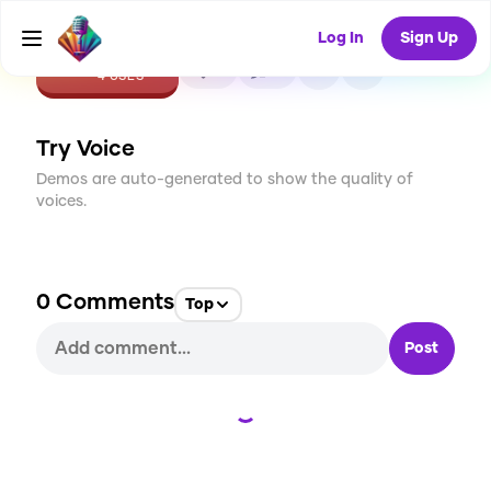
Log In
Sign Up
CREATE
0
0
4
USES
Try Voice
Demos are auto-generated to show the quality of
voices.
0
Comments
Top
Post
Loading...