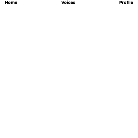
Home
Voices
Profile
Jammable
Home
Settings
Links
Pricing
Login
Sign Up
Forgot Password
History
API