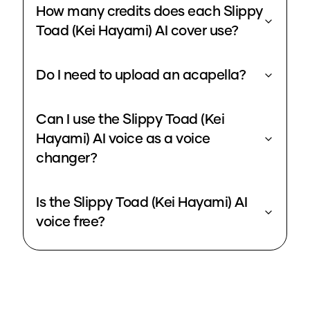
How many credits does each Slippy
Toad (Kei Hayami) AI cover use?
Do I need to upload an acapella?
Can I use the Slippy Toad (Kei
Hayami) AI voice as a voice
changer?
Is the Slippy Toad (Kei Hayami) AI
voice free?