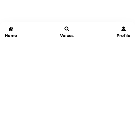
Home
Voices
Profile
Jammable
Home
Settings
Links
Pricing
Login
Sign Up