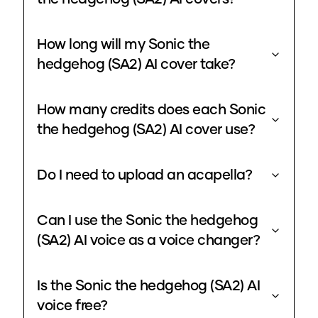
How long will my Sonic the
hedgehog (SA2) AI cover take?
How many credits does each Sonic
the hedgehog (SA2) AI cover use?
Do I need to upload an acapella?
Can I use the Sonic the hedgehog
(SA2) AI voice as a voice changer?
Is the Sonic the hedgehog (SA2) AI
voice free?