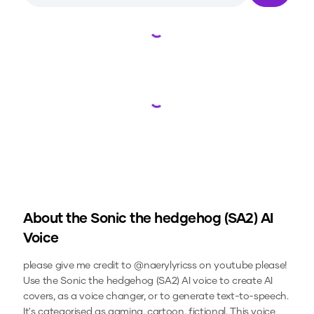
Loading...
Loading...
About the
Sonic the hedgehog (SA2)
AI
Voice
please give me credit to @naerylyricss on youtube please!
Use the
Sonic the hedgehog (SA2)
AI voice to create AI
covers, as a voice changer, or to generate text-to-speech.
It's categorised as gaming, cartoon, fictional.
This voice