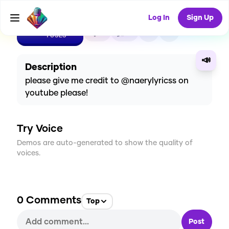
Log In
Sign Up
CREATE
0
0
1
USES
📣
Description
please give me credit to @naerylyricss on
youtube please!
Try Voice
Demos are auto-generated to show the quality of
voices.
0
Comments
Top
Post