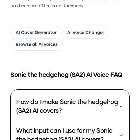
has been used 1 times on Jammable.
AI Cover Generator
AI Voice Changer
Browse all AI voices
Sonic the hedgehog (SA2)
AI Voice FAQ
How do I make Sonic the hedgehog
(SA2) AI covers?
What input can I use for my Sonic
the hedgehog (SA2) AI covers?