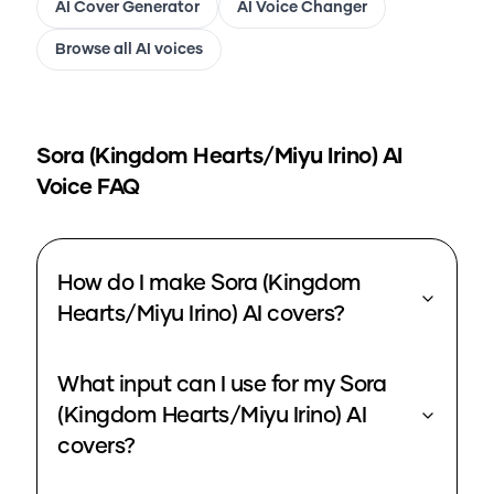
AI Cover Generator
AI Voice Changer
Browse all AI voices
Sora (Kingdom Hearts/Miyu Irino)
AI
Voice FAQ
How do I make Sora (Kingdom
Hearts/Miyu Irino) AI covers?
What input can I use for my Sora
(Kingdom Hearts/Miyu Irino) AI
covers?