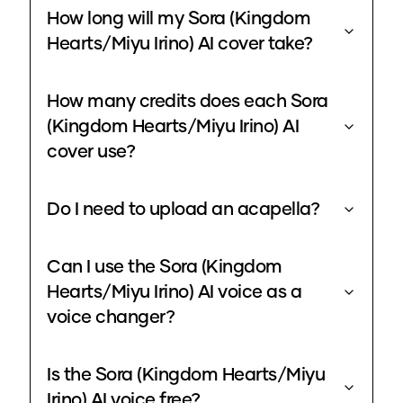
How long will my Sora (Kingdom
Hearts/Miyu Irino) AI cover take?
How many credits does each Sora
(Kingdom Hearts/Miyu Irino) AI
cover use?
Do I need to upload an acapella?
Can I use the Sora (Kingdom
Hearts/Miyu Irino) AI voice as a
voice changer?
Is the Sora (Kingdom Hearts/Miyu
Irino) AI voice free?