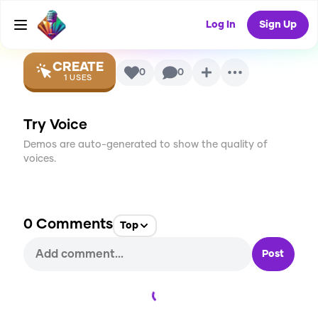
Voice
Log In
Sign Up
CREATE
0
0
1
USES
Try Voice
Demos are auto-generated to show the quality of
voices.
0
Comments
Top
Post
Loading...