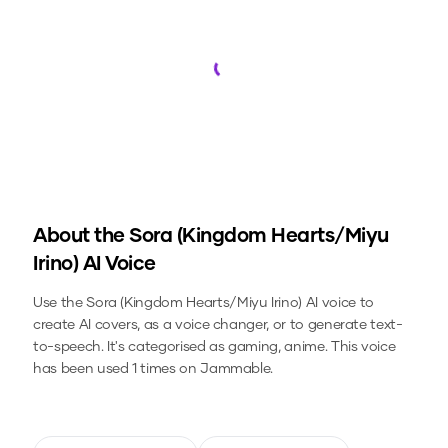
Loading...
About the
Sora (Kingdom Hearts/Miyu
Irino)
AI Voice
Use the
Sora (Kingdom Hearts/Miyu Irino)
AI voice to
create AI covers, as a voice changer, or to generate text-
to-speech.
It's categorised as gaming, anime.
This voice
has been used 1 times on Jammable.