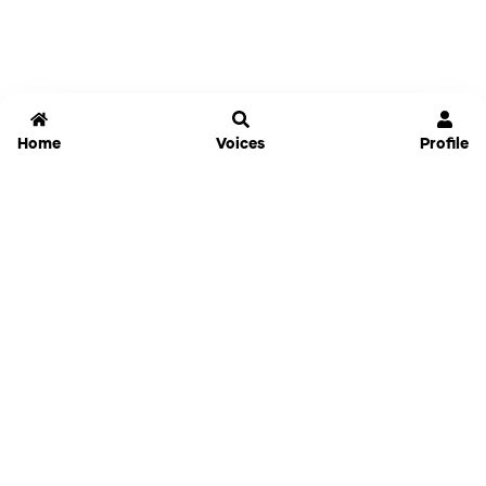
Home
Voices
Profile
Jammable
Home
Settings
Links
Pricing
Login