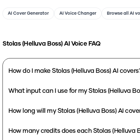
AI Cover Generator
AI Voice Changer
Browse all AI v
Stolas (Helluva Boss)
AI Voice FAQ
How do I make Stolas (Helluva Boss) AI covers
What input can I use for my Stolas (Helluva Bo
How long will my Stolas (Helluva Boss) AI cove
How many credits does each Stolas (Helluva B