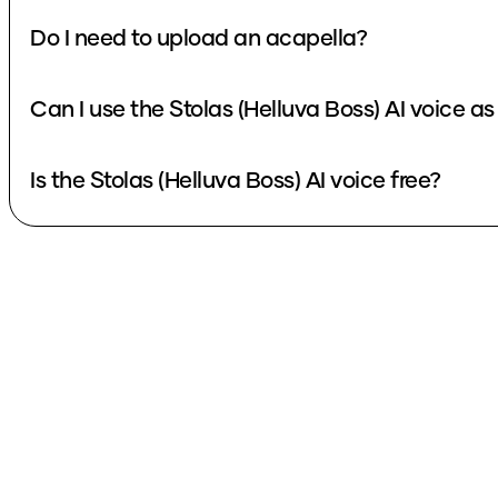
Do I need to upload an acapella?
Can I use the Stolas (Helluva Boss) AI voice a
Is the Stolas (Helluva Boss) AI voice free?