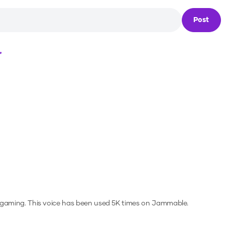
Post
Loading...
 gaming.
This voice has been used 5K times on Jammable.