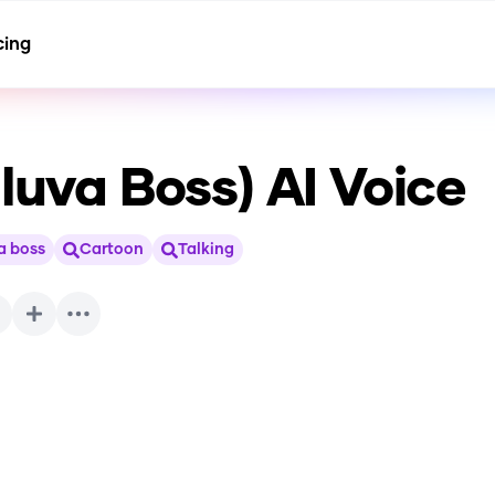
cing
lluva Boss)
AI Voice
a boss
Cartoon
Talking