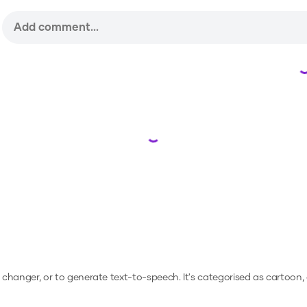
Loading...
e changer, or to generate text-to-speech.
It's categorised as cartoon,