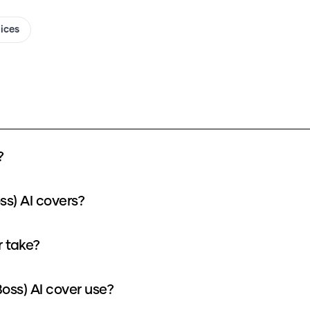
oices
?
ss) AI covers?
r take?
oss) AI cover use?