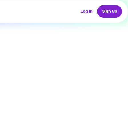
Log In
Sign Up