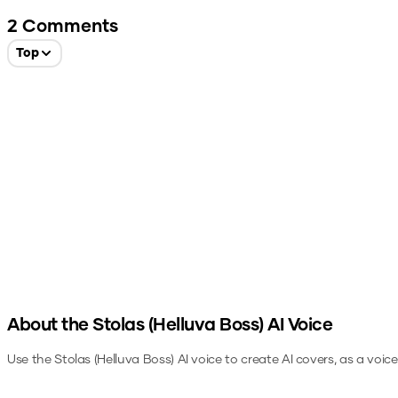
2
Comments
Top
About the
Stolas (Helluva Boss)
AI Voice
Use the
Stolas (Helluva Boss)
AI voice to create AI covers, as a voic