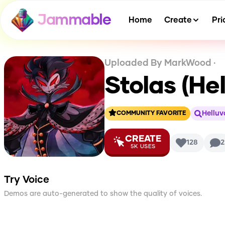
Jammable
Home
Create
Pri
Uploaded By
MarkWood
·
Stolas (He
Helluv
COMMUNITY FAVORITE
CREATE
128
2
5K
USES
Try Voice
Demos are auto-generated to show the quality of voices.