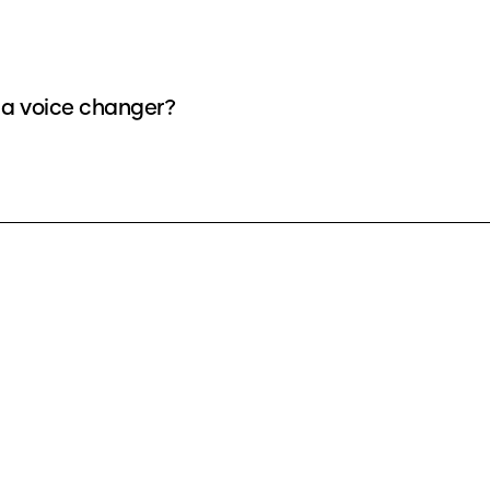
s a voice changer?