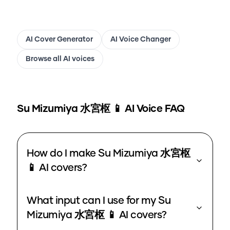
AI Cover Generator
AI Voice Changer
Browse all AI voices
Su Mizumiya 水宮枢 📱
AI Voice FAQ
How do I make Su Mizumiya 水宮枢
📱 AI covers?
What input can I use for my Su
Mizumiya 水宮枢 📱 AI covers?