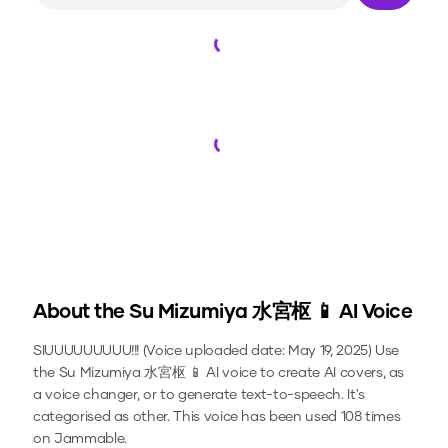
Loading...
Loading...
About the
Su Mizumiya 水宮枢 📱
AI Voice
SIUUUUUUUUU!!! (Voice uploaded date: May 19, 2025)
Use
the
Su Mizumiya 水宮枢 📱
AI voice to create AI covers, as
a voice changer, or to generate text-to-speech.
It's
categorised as other.
This voice has been used 108 times
on Jammable.