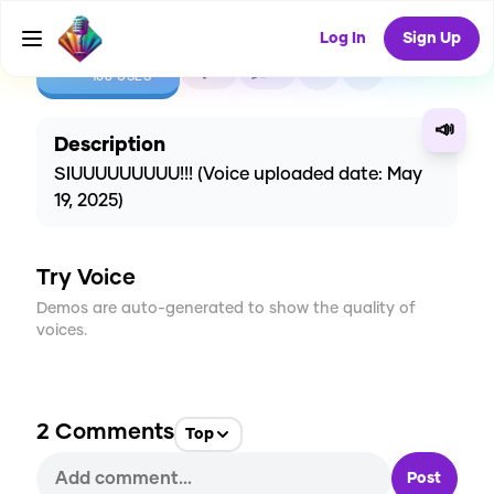
Log In
Sign Up
CREATE
2
2
108
USES
📣
Description
SIUUUUUUUUU!!! (Voice uploaded date: May
19, 2025)
Try Voice
Demos are auto-generated to show the quality of
voices.
2
Comments
Top
Post