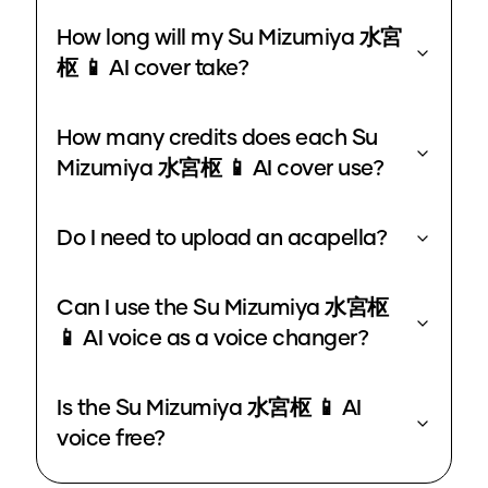
How long will my Su Mizumiya 水宮
枢 📱 AI cover take?
How many credits does each Su
Mizumiya 水宮枢 📱 AI cover use?
Do I need to upload an acapella?
Can I use the Su Mizumiya 水宮枢
📱 AI voice as a voice changer?
Is the Su Mizumiya 水宮枢 📱 AI
voice free?