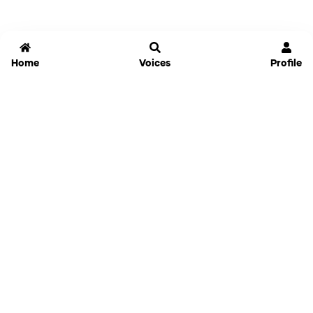
Home
Voices
Profile
Jammable
Home
Settings
Links
Pricing
Login
Sign Up
Forgot Password