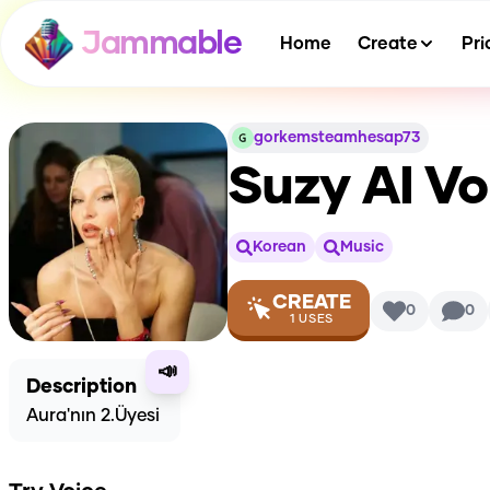
Jammable
Home
Create
Pri
gorkemsteamhesap73
Suzy
AI Vo
Korean
Music
CREATE
0
0
1
USES
📣
Description
Aura'nın 2.Üyesi