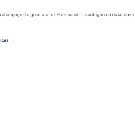
ce changer, or to generate text-to-speech.
It's categorised as korean, 
oices