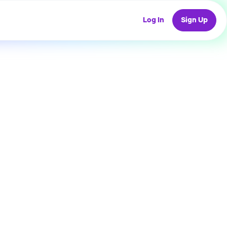
Log In
Sign Up