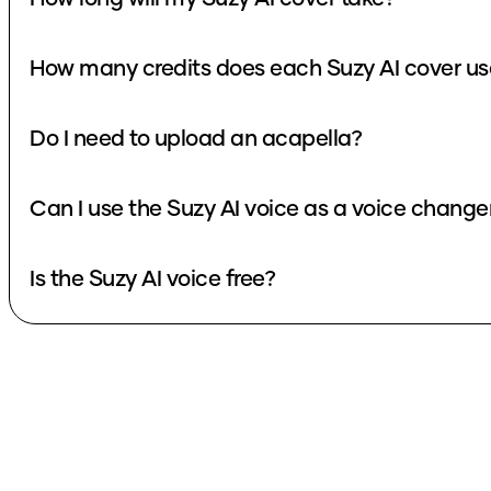
How many credits does each Suzy AI cover us
Do I need to upload an acapella?
Can I use the Suzy AI voice as a voice change
Is the Suzy AI voice free?