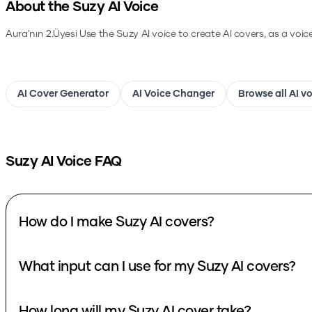
About the
Suzy
AI Voice
Aura'nın 2.Üyesi
Use the
Suzy
AI voice to create AI covers, as a voi
AI Cover Generator
AI Voice Changer
Browse all AI v
Suzy
AI Voice FAQ
How do I make Suzy AI covers?
What input can I use for my Suzy AI covers?
How long will my Suzy AI cover take?