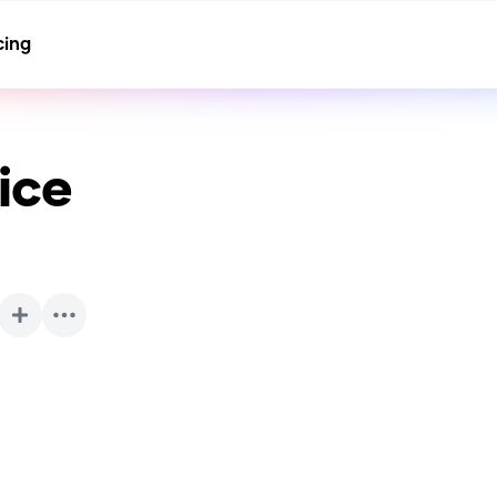
cing
ice