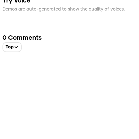
Try Voice
Demos are auto-generated to show the quality of voices.
0
Comments
Top