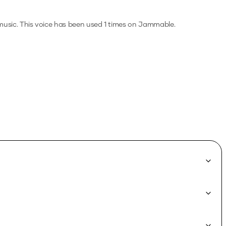
music.
This voice has been used 1 times on Jammable.