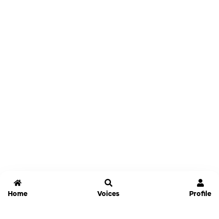
Home
Voices
Profile