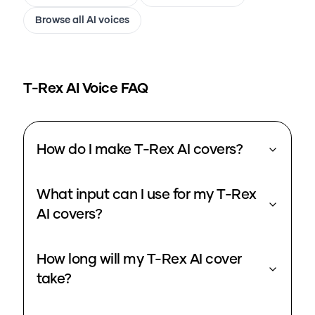
Browse all AI voices
T-Rex
AI Voice FAQ
How do I make T-Rex AI covers?
What input can I use for my T-Rex
AI covers?
How long will my T-Rex AI cover
take?