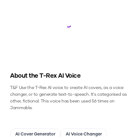
Loading...
About the
T-Rex
AI Voice
T&F
Use the
T-Rex
AI voice to create AI covers, as a voice
changer, or to generate text-to-speech.
It's categorised as
other, fictional.
This voice has been used 56 times on
Jammable.
AI Cover Generator
AI Voice Changer