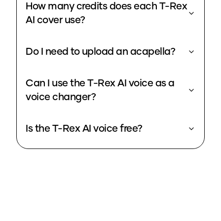
How many credits does each T-Rex
AI cover use?
Do I need to upload an acapella?
Can I use the T-Rex AI voice as a
voice changer?
Is the T-Rex AI voice free?