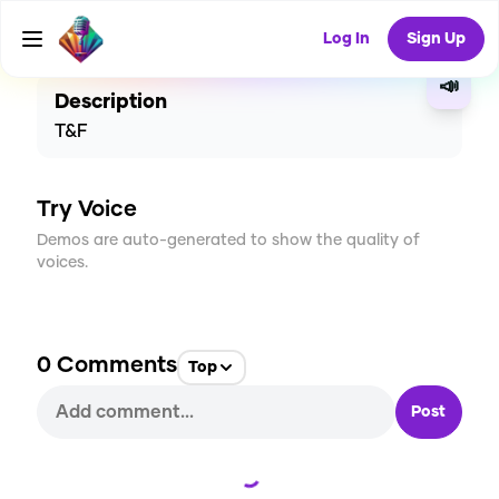
CREATE
2
0
56
USES
Log In
Sign Up
📣
Description
T&F
Try Voice
Demos are auto-generated to show the quality of
voices.
0
Comments
Top
Post
Loading...