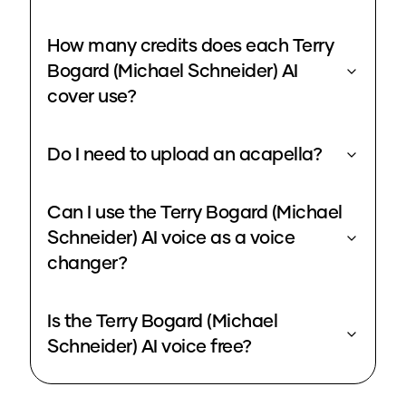
How many credits does each Terry
Bogard (Michael Schneider) AI
cover use?
Do I need to upload an acapella?
Can I use the Terry Bogard (Michael
Schneider) AI voice as a voice
changer?
Is the Terry Bogard (Michael
Schneider) AI voice free?