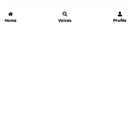
Home
Voices
Profile
Jammable
Home
Settings
Links
Pricing
Login
Sign Up
Forgot Password