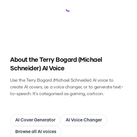
Loading...
About the
Terry Bogard (Michael
Schneider)
AI Voice
Use the
Terry Bogard (Michael Schneider)
AI voice to
create AI covers, as a voice changer, or to generate text-
to-speech.
It's categorised as gaming, cartoon.
AI Cover Generator
AI Voice Changer
Browse all AI voices