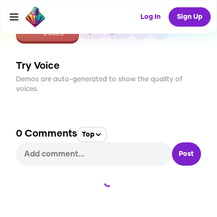
Log In
Sign Up
CREATE
0
0
0
USES
Try Voice
Demos are auto-generated to show the quality of
voices.
0
Comments
Top
Post
Loading...