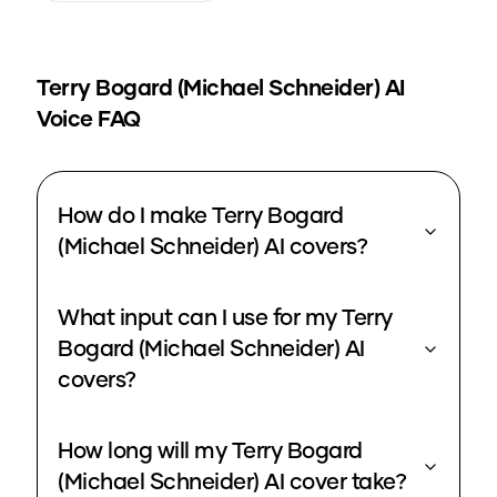
Terry Bogard (Michael Schneider)
AI
Voice FAQ
How do I make Terry Bogard
(Michael Schneider) AI covers?
What input can I use for my Terry
Bogard (Michael Schneider) AI
covers?
How long will my Terry Bogard
(Michael Schneider) AI cover take?