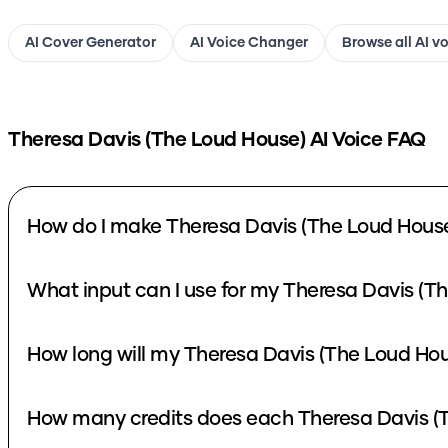
AI Cover Generator
AI Voice Changer
Browse all AI v
Theresa Davis (The Loud House)
AI Voice FAQ
How do I make Theresa Davis (The Loud House
What input can I use for my Theresa Davis (T
How long will my Theresa Davis (The Loud Hou
How many credits does each Theresa Davis (T