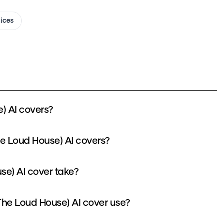
oices
) AI covers?
he Loud House) AI covers?
se) AI cover take?
he Loud House) AI cover use?