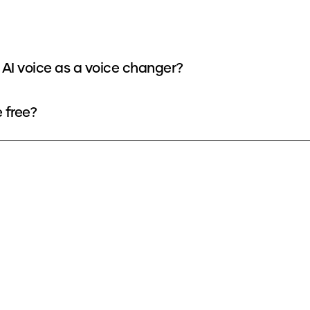
 AI voice as a voice changer?
 free?