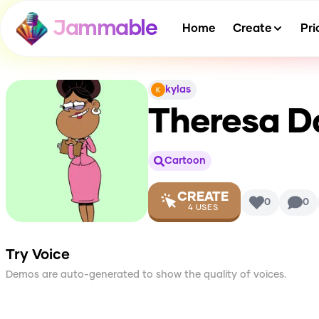
Jammable
Home
Create
Pri
kylas
Theresa D
Cartoon
CREATE
0
0
4
USES
Try Voice
Demos are auto-generated to show the quality of voices.