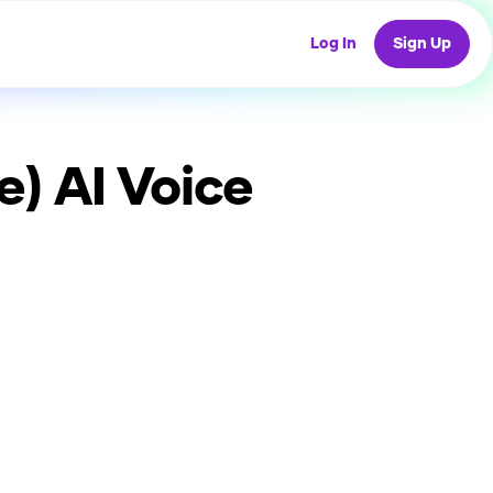
Log In
Sign Up
e)
AI Voice