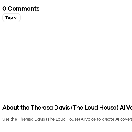
0
Comments
Top
About the
Theresa Davis (The Loud House)
AI V
Use the
Theresa Davis (The Loud House)
AI voice to create AI cover