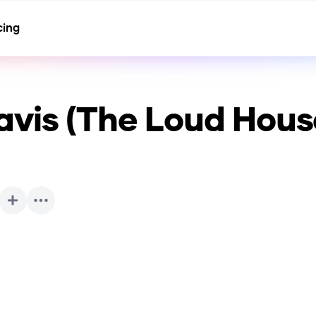
cing
avis (The Loud Hous