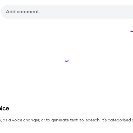
Loading...
oice
s, as a voice changer, or to generate text-to-speech.
It's categorised 