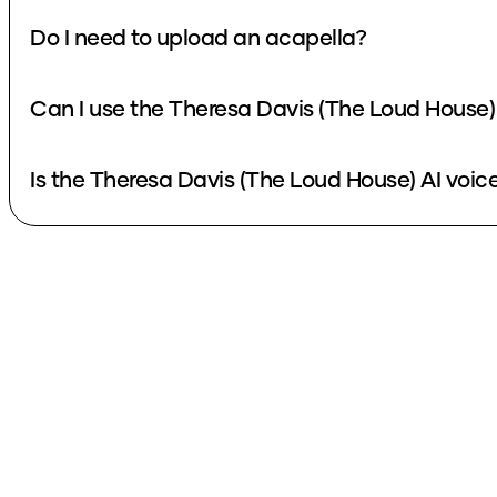
Do I need to upload an acapella?
Can I use the Theresa Davis (The Loud House)
Is the Theresa Davis (The Loud House) AI voice