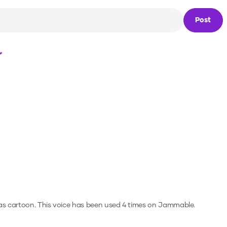
Post
Loading...
as cartoon.
This voice has been used 4 times on Jammable.