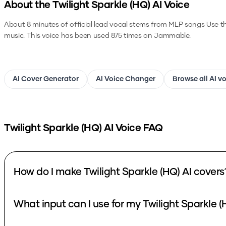
About the
Twilight Sparkle (HQ)
AI Voice
About 8 minutes of official lead vocal stems from MLP songs
Use t
music.
This voice has been used 875 times on Jammable.
AI Cover Generator
AI Voice Changer
Browse all AI v
Twilight Sparkle (HQ)
AI Voice FAQ
How do I make Twilight Sparkle (HQ) AI covers
What input can I use for my Twilight Sparkle (