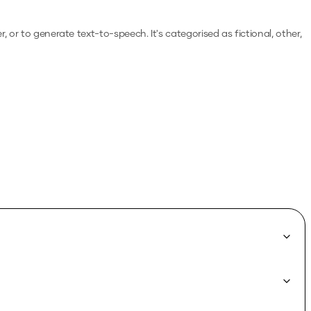
er, or to generate text-to-speech.
It's categorised as fictional, other,