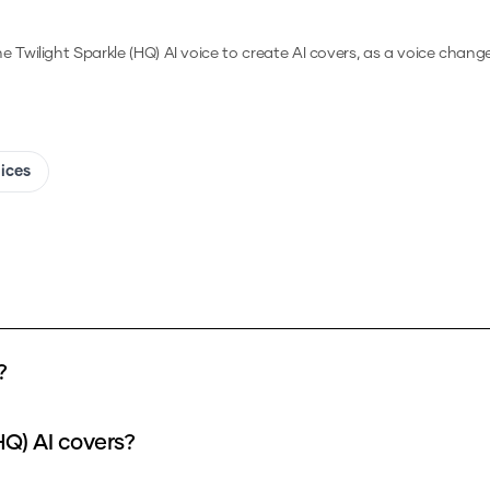
he
Twilight Sparkle (HQ)
AI voice to create AI covers, as a voice chang
oices
?
HQ) AI covers?