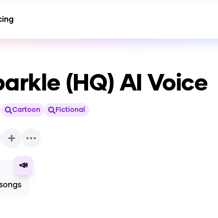
cing
parkle (HQ)
AI Voice
Cartoon
Fictional
📣
 songs