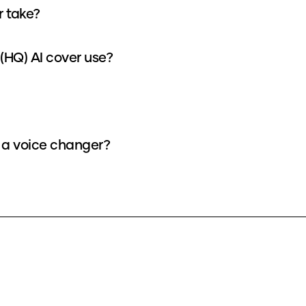
r take?
(HQ) AI cover use?
s a voice changer?