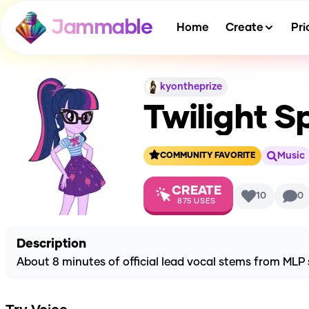
Jammable
Home
Create
Pri
kyontheprize
Twilight S
Music
COMMUNITY FAVORITE
CREATE
10
0
875
USES
Description
About 8 minutes of official lead vocal stems from MLP