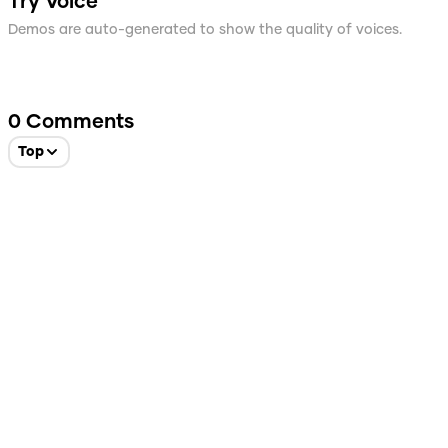
Try Voice
Demos are auto-generated to show the quality of voices.
0
Comments
Top