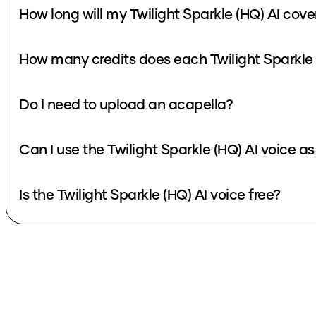
How long will my Twilight Sparkle (HQ) AI cove
How many credits does each Twilight Sparkle 
Do I need to upload an acapella?
Can I use the Twilight Sparkle (HQ) AI voice a
Is the Twilight Sparkle (HQ) AI voice free?