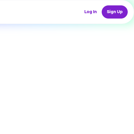
Log In
Sign Up