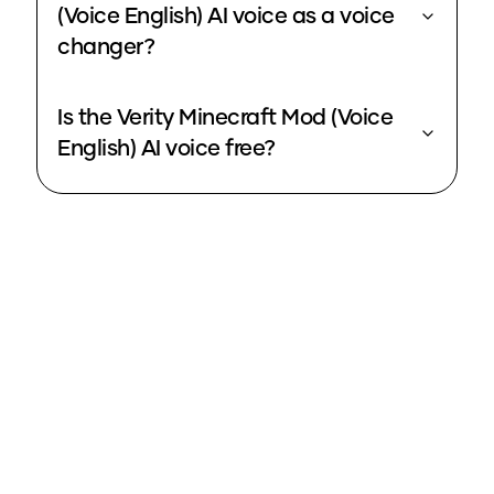
(Voice English) AI voice as a voice
changer?
Is the Verity Minecraft Mod (Voice
English) AI voice free?