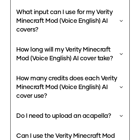
What input can I use for my Verity
Minecraft Mod (Voice English) AI
covers?
How long will my Verity Minecraft
Mod (Voice English) AI cover take?
How many credits does each Verity
Minecraft Mod (Voice English) AI
cover use?
Do I need to upload an acapella?
Can I use the Verity Minecraft Mod