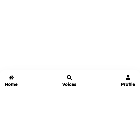
Home
Voices
Profile
Jammable
Home
Settings