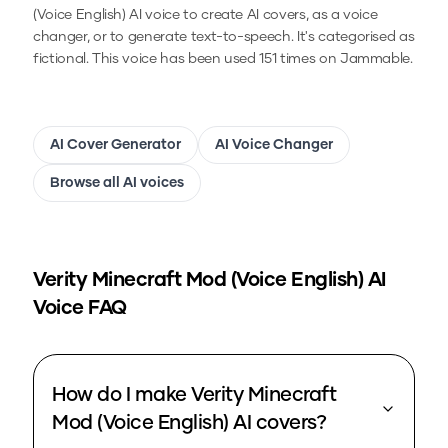
(Voice English)
AI voice to create AI covers, as a voice
changer, or to generate text-to-speech.
It's categorised as
fictional.
This voice has been used 151 times on Jammable.
AI Cover Generator
AI Voice Changer
Browse all AI voices
Verity Minecraft Mod (Voice English)
AI
Voice FAQ
How do I make Verity Minecraft
Mod (Voice English) AI covers?