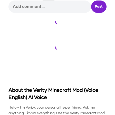
Post
Loading...
Loading...
About the
Verity Minecraft Mod (Voice
English)
AI Voice
Hello!~ I'm Verity, your personal helper friend. Ask me
anything, I know everything.
Use the
Verity Minecraft Mod