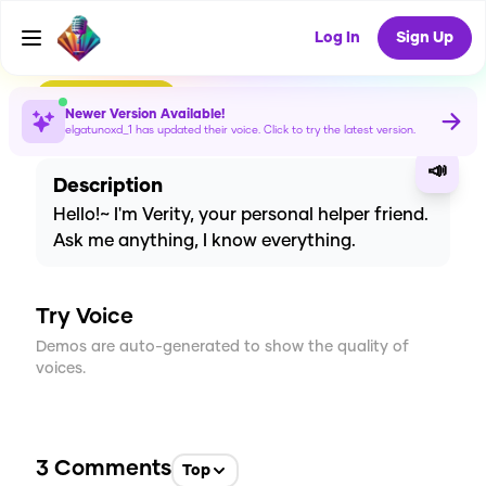
Voice
Log In
Sign Up
CREATE
12
3
Newer Version Available!
151
USES
elgatunoxd_1
has updated their voice. Click to try the latest version.
📣
Description
Hello!~ I'm Verity, your personal helper friend.
Ask me anything, I know everything.
Try Voice
Demos are auto-generated to show the quality of
voices.
3
Comments
Top