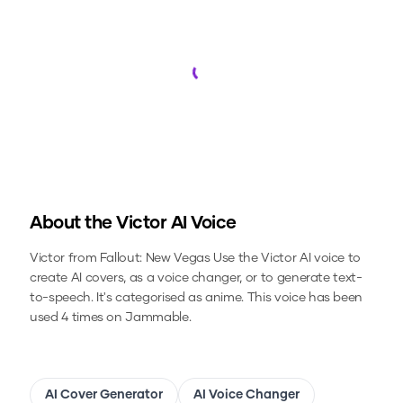
Loading...
About the
Victor
AI Voice
Victor from Fallout: New Vegas
Use the
Victor
AI voice to
create AI covers, as a voice changer, or to generate text-
to-speech.
It's categorised as anime.
This voice has been
used 4 times on Jammable.
AI Cover Generator
AI Voice Changer