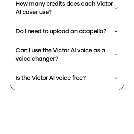
How many credits does each Victor
AI cover use?
Do I need to upload an acapella?
Can I use the Victor AI voice as a
voice changer?
Is the Victor AI voice free?