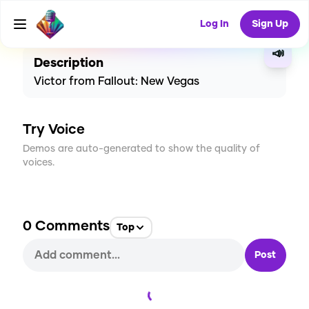
CREATE
0
0
4
USES
Log In
Sign Up
📣
Description
Victor from Fallout: New Vegas
Try Voice
Demos are auto-generated to show the quality of
voices.
0
Comments
Top
Post
Loading...