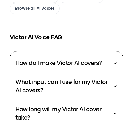
Browse all AI voices
Victor
AI Voice FAQ
How do I make Victor AI covers?
What input can I use for my Victor
AI covers?
How long will my Victor AI cover
take?