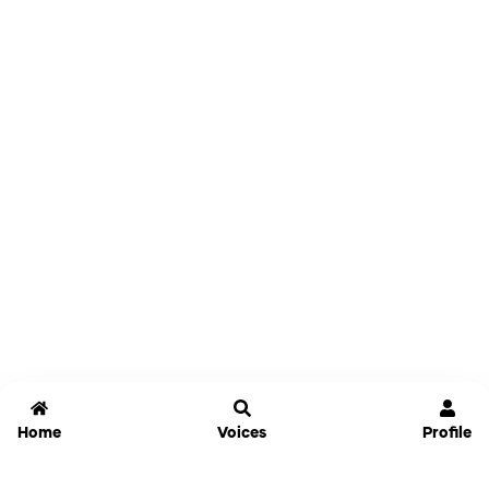
Home
Voices
Profile