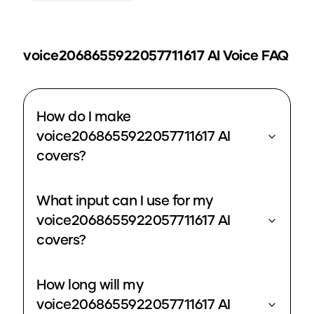
voice2068655922057711617
AI Voice FAQ
How do I make
voice2068655922057711617 AI
covers?
What input can I use for my
voice2068655922057711617 AI
covers?
How long will my
voice2068655922057711617 AI