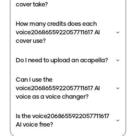
cover take?
How many credits does each
voice2068655922057711617 AI
cover use?
Do I need to upload an acapella?
Can I use the
voice2068655922057711617 AI
voice as a voice changer?
Is the voice2068655922057711617
AI voice free?