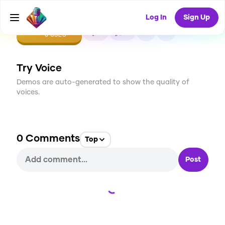
Log In
Sign Up
CREATE
0
0
0
USES
Try Voice
Demos are auto-generated to show the quality of
voices.
0
Comments
Top
Post
Loading...