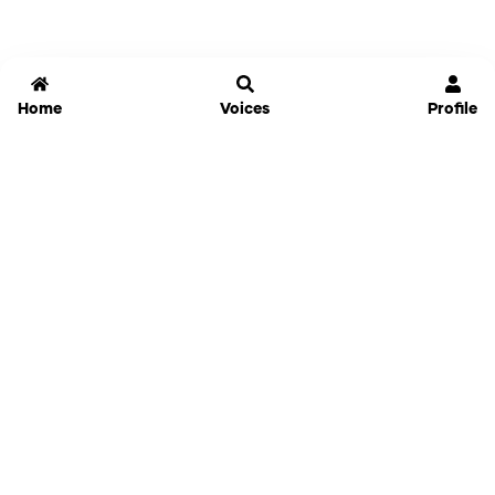
Home
Voices
Profile
Jammable
Home
Settings
Links
Pricing
Login
Sign Up