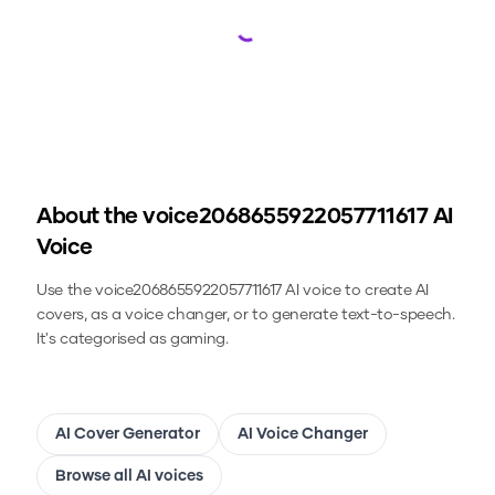
Loading...
About the
voice2068655922057711617
AI
Voice
Use the
voice2068655922057711617
AI voice to create AI
covers, as a voice changer, or to generate text-to-speech.
It's categorised as gaming.
AI Cover Generator
AI Voice Changer
Browse all AI voices