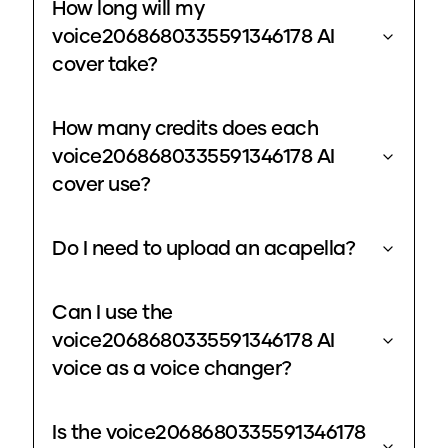
How long will my
voice2068680335591346178 AI
cover take?
How many credits does each
voice2068680335591346178 AI
cover use?
Do I need to upload an acapella?
Can I use the
voice2068680335591346178 AI
voice as a voice changer?
Is the voice2068680335591346178