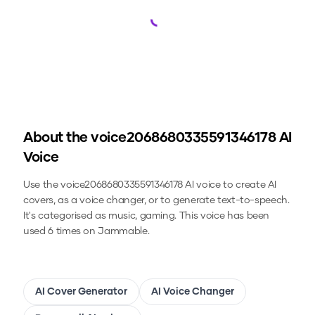
Loading...
About the
voice2068680335591346178
AI
Voice
Use the
voice2068680335591346178
AI voice to create AI
covers, as a voice changer, or to generate text-to-speech.
It's categorised as music, gaming.
This voice has been
used 6 times on Jammable.
AI Cover Generator
AI Voice Changer