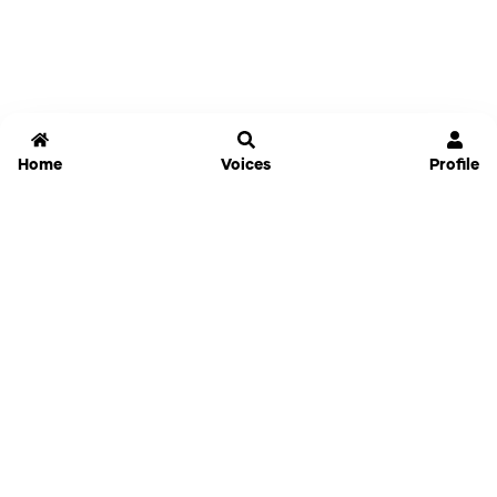
Home
Voices
Profile
Jammable
Home
Settings
Links
Pricing
Login