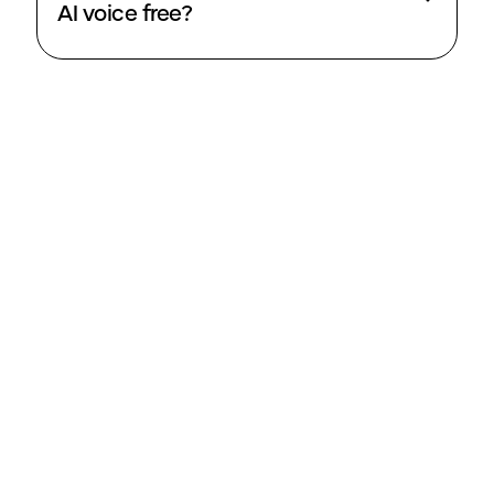
AI voice free?