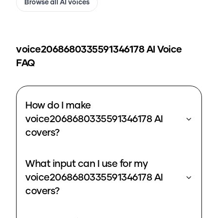
Browse all AI voices
voice2068680335591346178
AI Voice
FAQ
How do I make
voice2068680335591346178 AI
covers?
What input can I use for my
voice2068680335591346178 AI
covers?