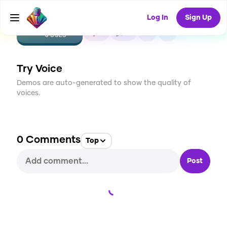
Log In
Sign Up
CREATE
0
0
6
USES
Try Voice
Demos are auto-generated to show the quality of
voices.
0
Comments
Top
Post
Loading...