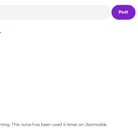
Post
Loading...
aming.
This voice has been used 4 times on Jammable.