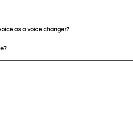
oice as a voice changer?
ee?