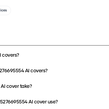
oices
 covers?
276695554 AI covers?
AI cover take?
5276695554 AI cover use?