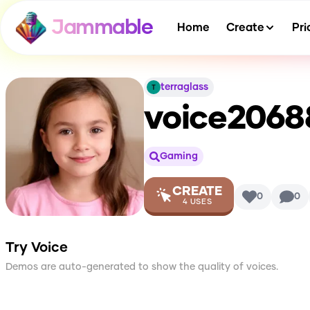
Jammable
Home
Create
Pri
terraglass
voice2068
Gaming
CREATE
0
0
4
USES
Try Voice
Demos are auto-generated to show the quality of voices.