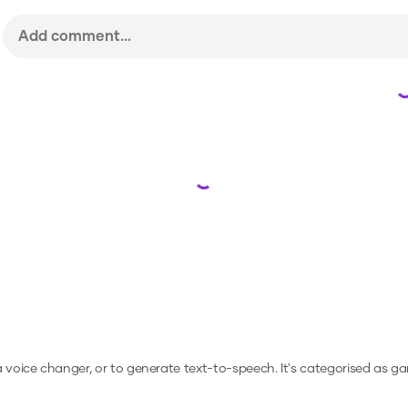
Loading...
 a voice changer, or to generate text-to-speech.
It's categorised as g