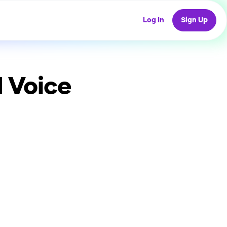
Log In
Sign Up
 Voice