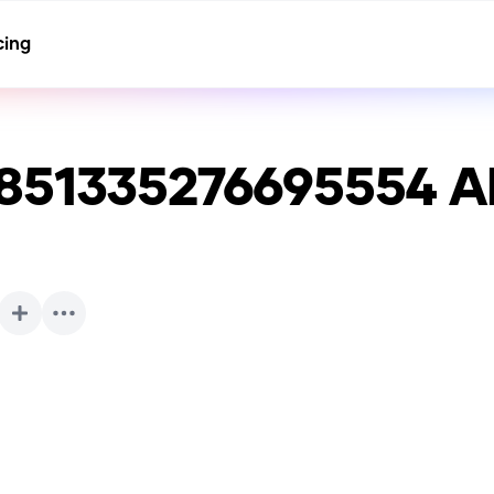
cing
851335276695554
AI