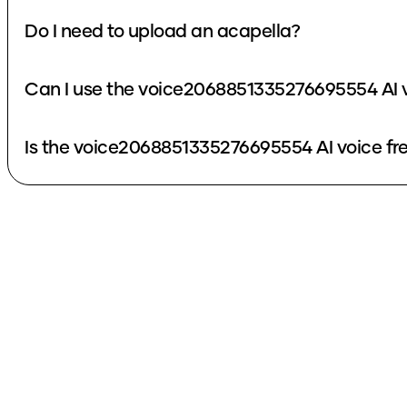
Do I need to upload an acapella?
Can I use the voice2068851335276695554 AI v
Is the voice2068851335276695554 AI voice fr