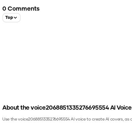
0
Comments
Top
About the
voice2068851335276695554
AI Voice
Use the
voice2068851335276695554
AI voice to create AI covers, as