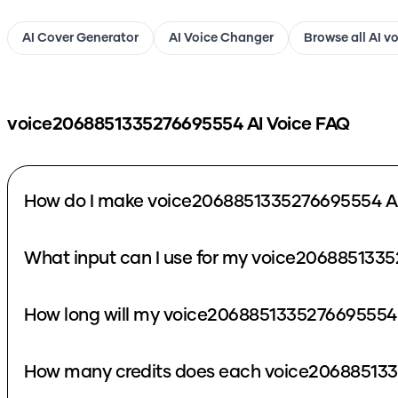
AI Cover Generator
AI Voice Changer
Browse all AI v
voice2068851335276695554
AI Voice FAQ
How do I make voice2068851335276695554 AI
What input can I use for my voice2068851335
How long will my voice2068851335276695554 
How many credits does each voice206885133