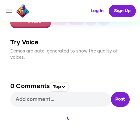
Log In
Sign Up
CREATE
0
0
0
USES
Try Voice
Demos are auto-generated to show the quality of
voices.
0
Comments
Top
Post
Loading...