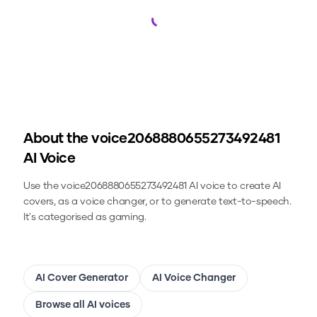
Loading...
About the
voice2068880655273492481
AI Voice
Use the
voice2068880655273492481
AI voice to create AI
covers, as a voice changer, or to generate text-to-speech.
It's categorised as gaming.
AI Cover Generator
AI Voice Changer
Browse all AI voices