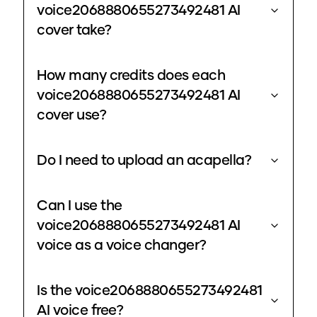
voice2068880655273492481 AI
cover take?
How many credits does each
voice2068880655273492481 AI
cover use?
Do I need to upload an acapella?
Can I use the
voice2068880655273492481 AI
voice as a voice changer?
Is the voice2068880655273492481
AI voice free?