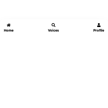
Home
Voices
Profile
Jammable
Home
Settings
Links
Pricing
Login
Sign Up