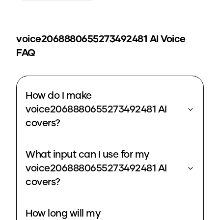
voice2068880655273492481
AI Voice
FAQ
How do I make
voice2068880655273492481 AI
covers?
What input can I use for my
voice2068880655273492481 AI
covers?
How long will my