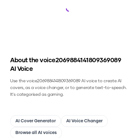
Loading...
About the
voice2069884141809369089
AI Voice
Use the
voice2069884141809369089
AI voice to create AI
covers, as a voice changer, or to generate text-to-speech.
It's categorised as gaming.
AI Cover Generator
AI Voice Changer
Browse all AI voices