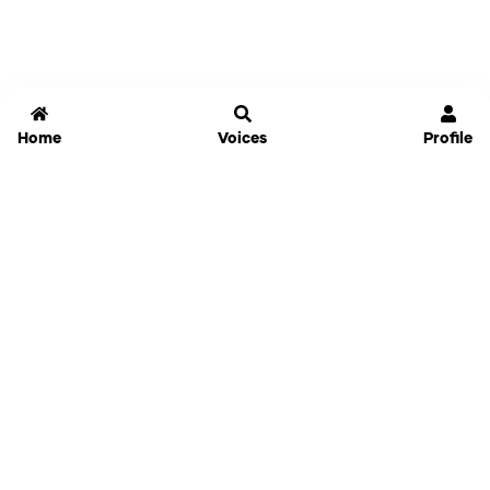
Home
Voices
Profile
Jammable
Home
Settings
Links
Pricing
Login
Sign Up