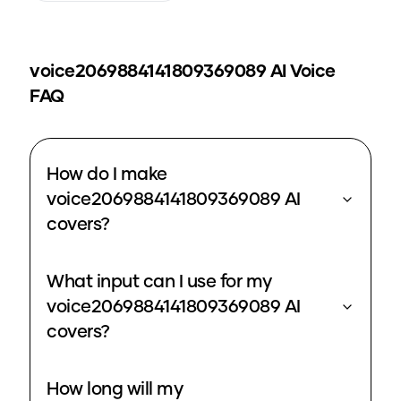
voice2069884141809369089
AI Voice
FAQ
How do I make
voice2069884141809369089 AI
covers?
What input can I use for my
voice2069884141809369089 AI
covers?
How long will my