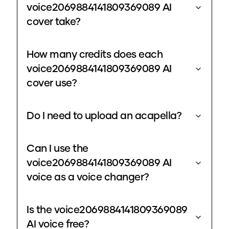
voice2069884141809369089 AI
cover take?
How many credits does each
voice2069884141809369089 AI
cover use?
Do I need to upload an acapella?
Can I use the
voice2069884141809369089 AI
voice as a voice changer?
Is the voice2069884141809369089
AI voice free?