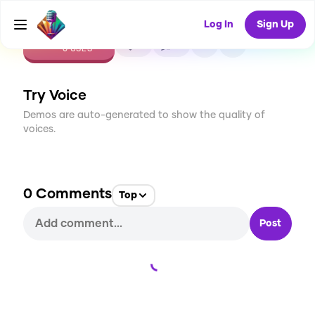
Log In
Sign Up
CREATE
0
0
0
USES
Try Voice
Demos are auto-generated to show the quality of
voices.
0
Comments
Top
Post
Loading...