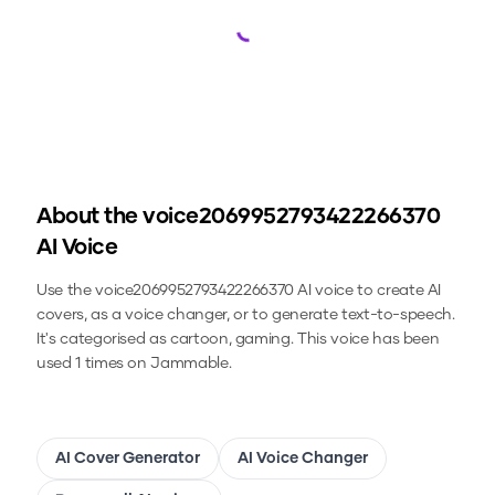
Loading...
About the
voice2069952793422266370
AI Voice
Use the
voice2069952793422266370
AI voice to create AI
covers, as a voice changer, or to generate text-to-speech.
It's categorised as cartoon, gaming.
This voice has been
used 1 times on Jammable.
AI Cover Generator
AI Voice Changer