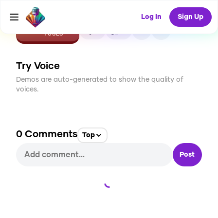
Log In
Sign Up
CREATE
0
0
1
USES
Try Voice
Demos are auto-generated to show the quality of
voices.
0
Comments
Top
Post
Loading...