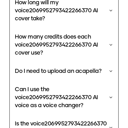
How long will my
voice2069952793422266370 AI
cover take?
How many credits does each
voice2069952793422266370 AI
cover use?
Do I need to upload an acapella?
Can I use the
voice2069952793422266370 AI
voice as a voice changer?
Is the voice2069952793422266370