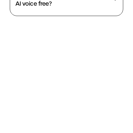
AI voice free?