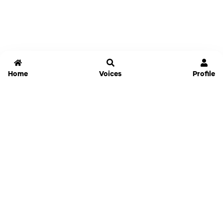
Home
Voices
Profile
Jammable
Home
Settings
Links
Pricing
Login