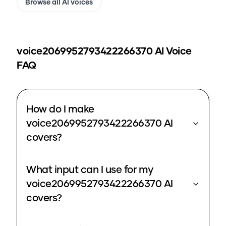
Browse all AI voices
voice2069952793422266370
AI Voice
FAQ
How do I make
voice2069952793422266370 AI
covers?
What input can I use for my
voice2069952793422266370 AI
covers?