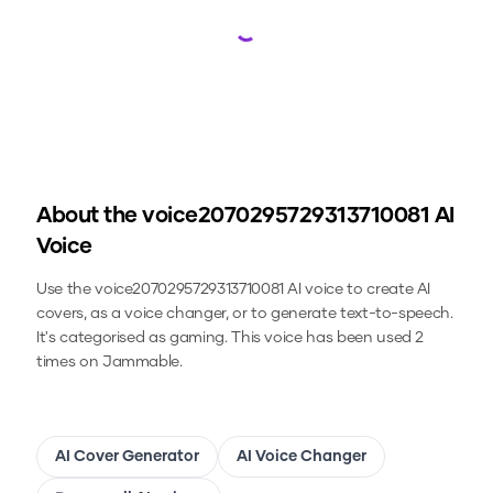
Loading...
About the
voice2070295729313710081
AI
Voice
Use the
voice2070295729313710081
AI voice to create AI
covers, as a voice changer, or to generate text-to-speech.
It's categorised as gaming.
This voice has been used 2
times on Jammable.
AI Cover Generator
AI Voice Changer