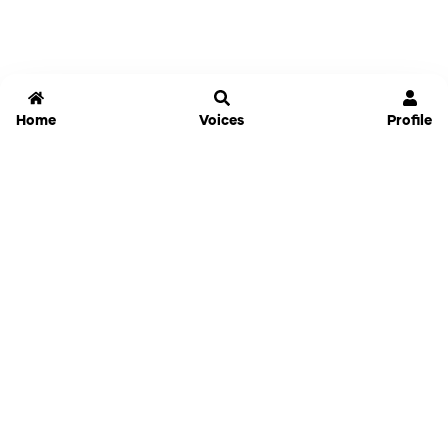
Home
Voices
Profile
Jammable
Home
Settings
Links
Pricing
Login
Sign Up