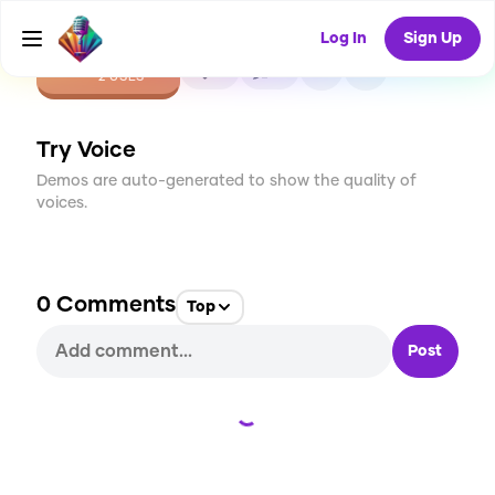
Log In
Sign Up
CREATE
0
0
2
USES
Try Voice
Demos are auto-generated to show the quality of
voices.
0
Comments
Top
Post
Loading...