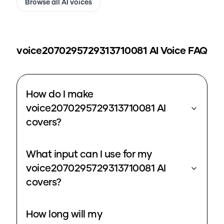
Browse all AI voices
voice2070295729313710081
AI Voice FAQ
How do I make
voice2070295729313710081 AI
covers?
What input can I use for my
voice2070295729313710081 AI
covers?
How long will my