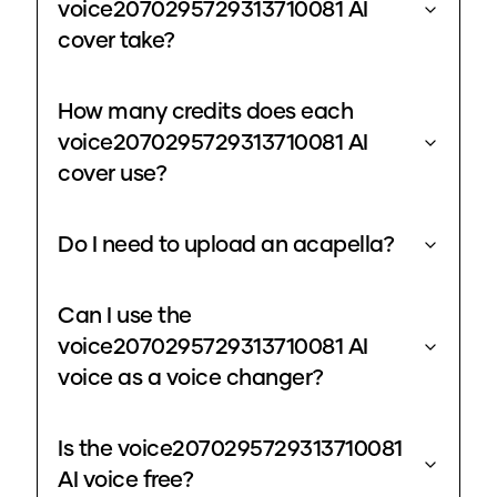
voice2070295729313710081 AI
cover take?
How many credits does each
voice2070295729313710081 AI
cover use?
Do I need to upload an acapella?
Can I use the
voice2070295729313710081 AI
voice as a voice changer?
Is the voice2070295729313710081
AI voice free?