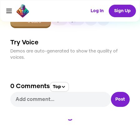
Log In
Sign Up
CREATE
0
0
0
USES
Try Voice
Demos are auto-generated to show the quality of
voices.
0
Comments
Top
Post
Loading...