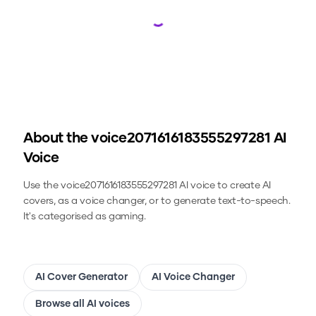
Loading...
About the
voice2071616183555297281
AI
Voice
Use the
voice2071616183555297281
AI voice to create AI
covers, as a voice changer, or to generate text-to-speech.
It's categorised as gaming.
AI Cover Generator
AI Voice Changer
Browse all AI voices