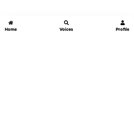
Home
Voices
Profile
Jammable
Home
Settings
Links
Pricing
Login
Sign Up