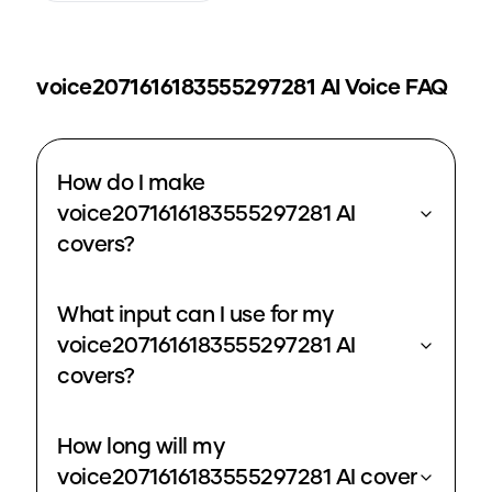
voice2071616183555297281
AI Voice FAQ
How do I make
voice2071616183555297281 AI
covers?
What input can I use for my
voice2071616183555297281 AI
covers?
How long will my
voice2071616183555297281 AI cover