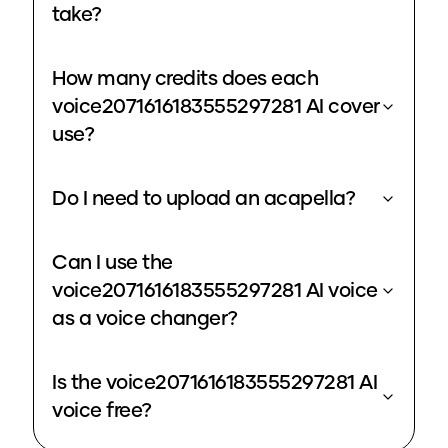
take?
How many credits does each
voice2071616183555297281 AI cover
use?
Do I need to upload an acapella?
Can I use the
voice2071616183555297281 AI voice
as a voice changer?
Is the voice2071616183555297281 AI
voice free?