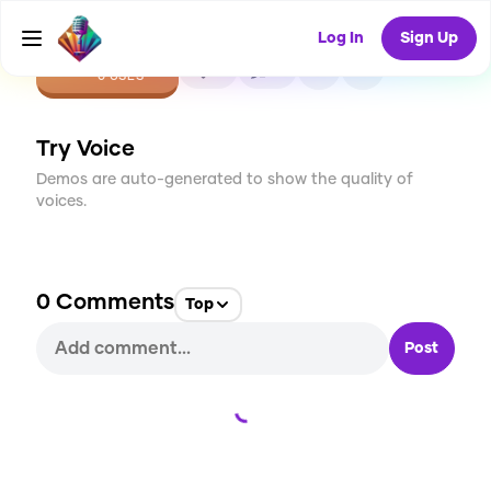
Log In
Sign Up
CREATE
0
0
0
USES
Try Voice
Demos are auto-generated to show the quality of
voices.
0
Comments
Top
Post
Loading...