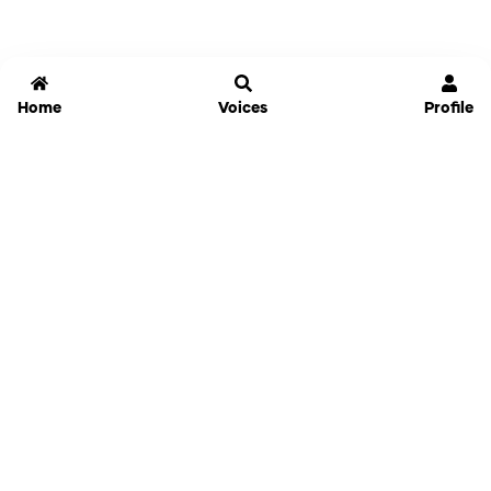
Home
Voices
Profile
Jammable
Home
Settings
Links
Pricing
Login
Sign Up