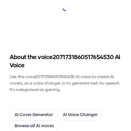
Loading...
About the
voice2071731860517654530
AI
Voice
Use the
voice2071731860517654530
AI voice to create AI
covers, as a voice changer, or to generate text-to-speech.
It's categorised as gaming.
AI Cover Generator
AI Voice Changer
Browse all AI voices