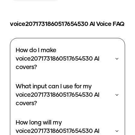
voice2071731860517654530
AI Voice FAQ
How do I make
voice2071731860517654530 AI
covers?
What input can I use for my
voice2071731860517654530 AI
covers?
How long will my
voice2071731860517654530 AI