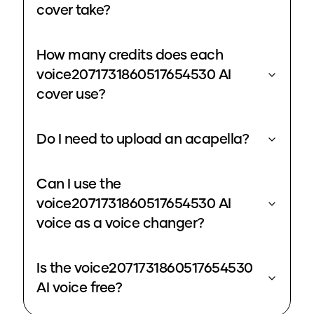
cover take?
How many credits does each
voice2071731860517654530 AI
cover use?
Do I need to upload an acapella?
Can I use the
voice2071731860517654530 AI
voice as a voice changer?
Is the voice2071731860517654530
AI voice free?