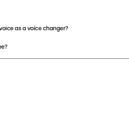
voice as a voice changer?
ee?