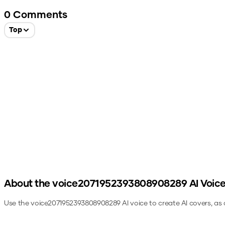
0
Comments
Top
About the
voice2071952393808908289
AI Voic
Use the
voice2071952393808908289
AI voice to create AI covers, as