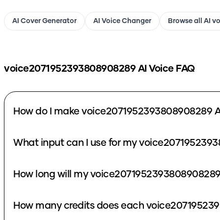
AI Cover Generator
AI Voice Changer
Browse all AI v
voice2071952393808908289
AI Voice FAQ
How do I make voice2071952393808908289 AI
What input can I use for my voice207195239
How long will my voice2071952393808908289 
How many credits does each voice207195239