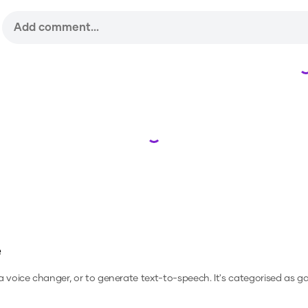
Loading...
e
 a voice changer, or to generate text-to-speech.
It's categorised as g