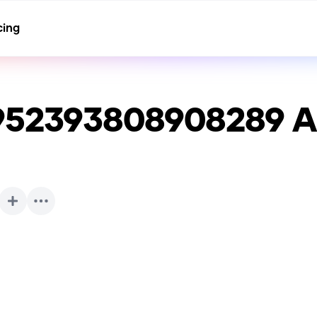
cing
1952393808908289
A