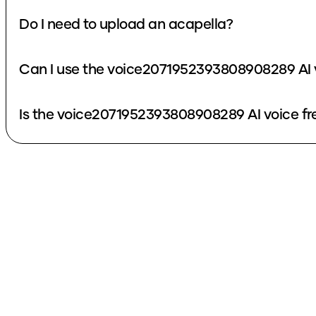
Do I need to upload an acapella?
Can I use the voice2071952393808908289 AI 
Is the voice2071952393808908289 AI voice fr