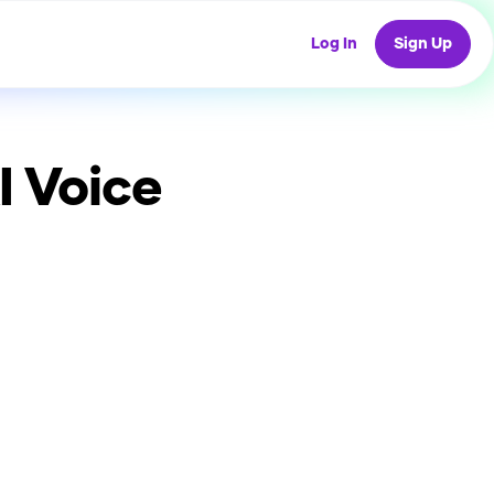
Log In
Sign Up
I Voice