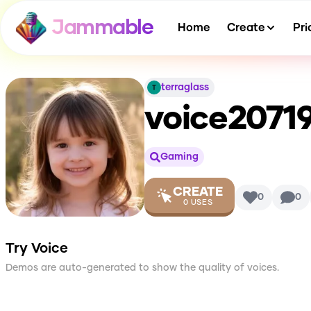
Jammable
Home
Create
Pri
terraglass
voice207
Gaming
CREATE
0
0
0
USES
Try Voice
Demos are auto-generated to show the quality of voices.