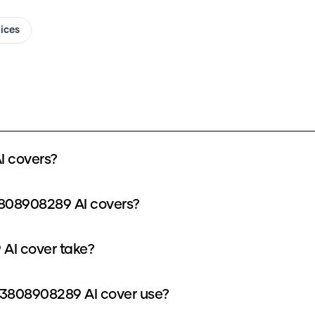
oices
 covers?
3808908289 AI covers?
AI cover take?
3808908289 AI cover use?