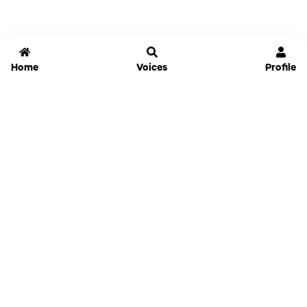
Home
Voices
Profile
Jammable
Home
Settings
Links
Pricing
Login
Sign Up