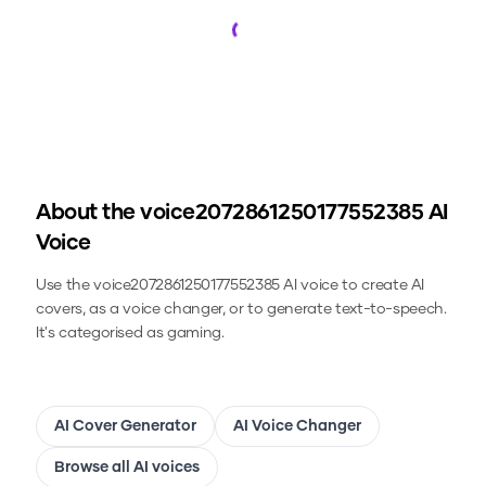
Loading...
About the
voice2072861250177552385
AI
Voice
Use the
voice2072861250177552385
AI voice to create AI
covers, as a voice changer, or to generate text-to-speech.
It's categorised as gaming.
AI Cover Generator
AI Voice Changer
Browse all AI voices