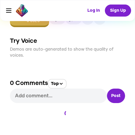
Log In
Sign Up
CREATE
0
0
0
USES
Try Voice
Demos are auto-generated to show the quality of
voices.
0
Comments
Top
Post
Loading...