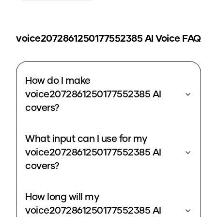
voice2072861250177552385
AI Voice FAQ
How do I make
voice2072861250177552385 AI
covers?
What input can I use for my
voice2072861250177552385 AI
covers?
How long will my
voice2072861250177552385 AI