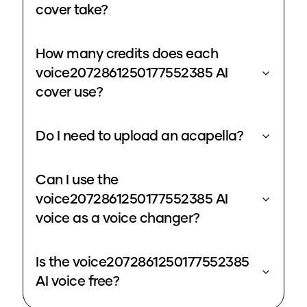
cover take?
How many credits does each
voice2072861250177552385 AI
cover use?
Do I need to upload an acapella?
Can I use the
voice2072861250177552385 AI
voice as a voice changer?
Is the voice2072861250177552385
AI voice free?