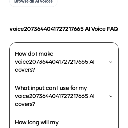
Browse all AI voices
voice2073644041727217665
AI Voice FAQ
How do I make
voice2073644041727217665 AI
covers?
What input can I use for my
voice2073644041727217665 AI
covers?
How long will my