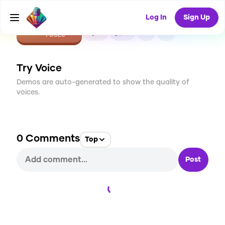
Log In
Sign Up
CREATE
0
0
1
USES
Try Voice
Demos are auto-generated to show the quality of
voices.
0
Comments
Top
Post
Loading...