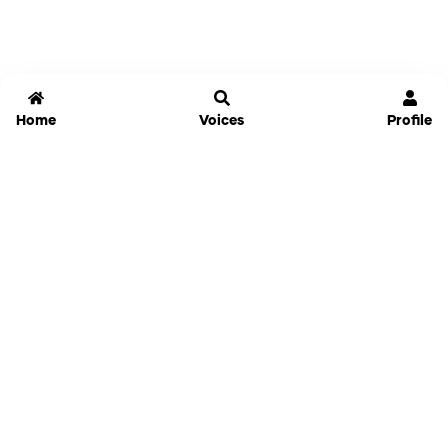
Home
Voices
Profile
Jammable
Home
Settings
Links
Pricing
Login
Sign Up