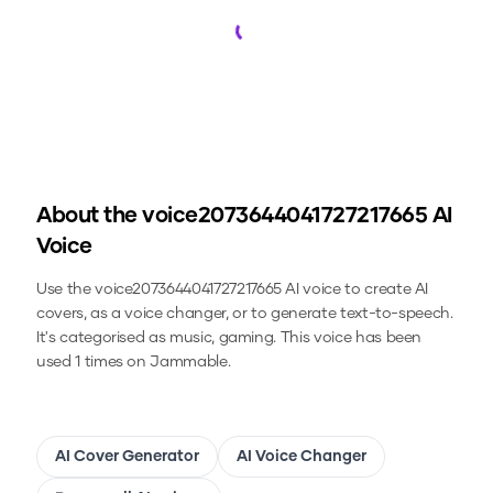
Loading...
About the
voice2073644041727217665
AI
Voice
Use the
voice2073644041727217665
AI voice to create AI
covers, as a voice changer, or to generate text-to-speech.
It's categorised as music, gaming.
This voice has been
used 1 times on Jammable.
AI Cover Generator
AI Voice Changer