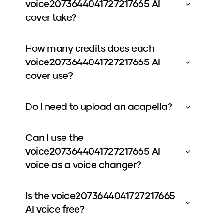
voice2073644041727217665 AI
cover take?
How many credits does each
voice2073644041727217665 AI
cover use?
Do I need to upload an acapella?
Can I use the
voice2073644041727217665 AI
voice as a voice changer?
Is the voice2073644041727217665
AI voice free?