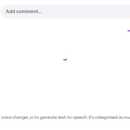
Loading...
a voice changer, or to generate text-to-speech.
It's categorised as mu