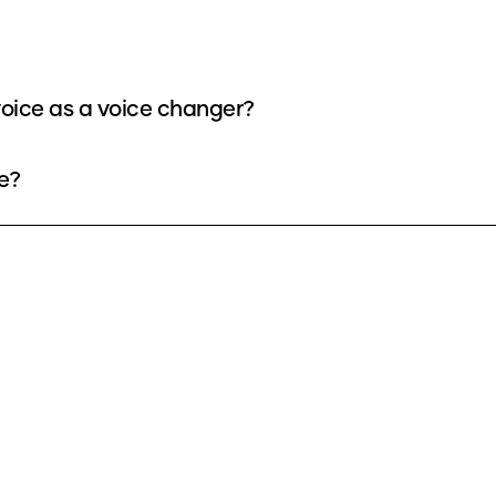
oice as a voice changer?
e?