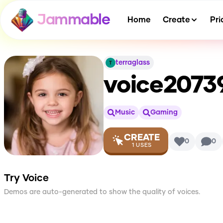
Jammable
Home
Create
Pri
terraglass
voice2073
Music
Gaming
CREATE
0
0
1
USES
Try Voice
Demos are auto-generated to show the quality of voices.