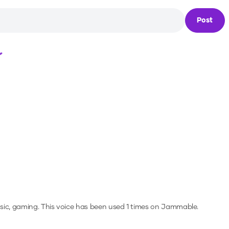
Post
Loading...
sic, gaming.
This voice has been used 1 times on Jammable.