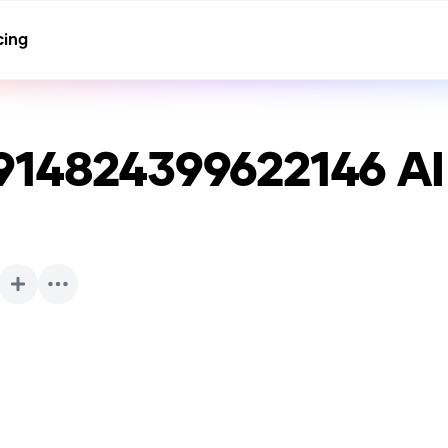
cing
914824399622146
AI