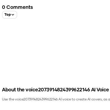
0
Comments
Top
About the
voice2073914824399622146
AI Voice
Use the
voice2073914824399622146
AI voice to create AI covers, as 