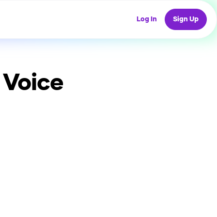
Log In
Sign Up
 Voice