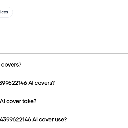
oices
 covers?
399622146 AI covers?
I cover take?
4399622146 AI cover use?