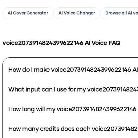
AI Cover Generator
AI Voice Changer
Browse all AI v
voice2073914824399622146
AI Voice FAQ
How do I make voice2073914824399622146 AI
What input can I use for my voice2073914824
How long will my voice2073914824399622146 A
How many credits does each voice207391482