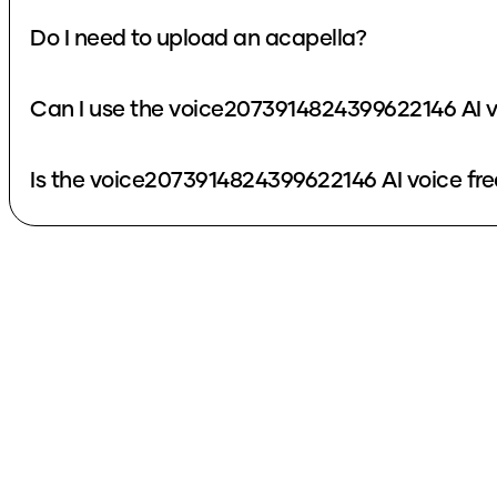
Do I need to upload an acapella?
Can I use the voice2073914824399622146 AI v
Is the voice2073914824399622146 AI voice fre