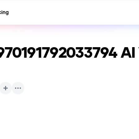
cing
970191792033794
AI