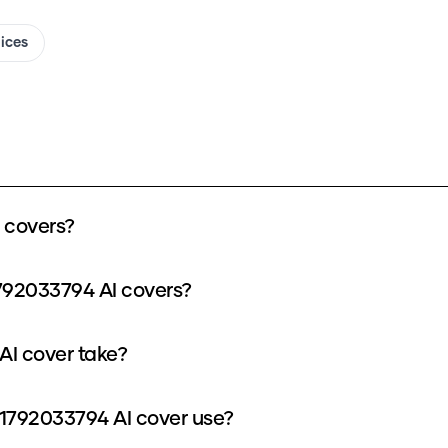
oices
 covers?
792033794 AI covers?
I cover take?
1792033794 AI cover use?