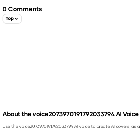
0
Comments
Top
About the
voice2073970191792033794
AI Voice
Use the
voice2073970191792033794
AI voice to create AI covers, as 