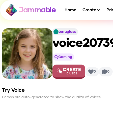
Jammable
Home
Create
Pri
terraglass
voice2073
Gaming
CREATE
0
0
0
USES
Try Voice
Demos are auto-generated to show the quality of voices.