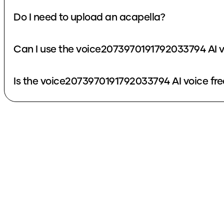
Do I need to upload an acapella?
Can I use the voice2073970191792033794 AI v
Is the voice2073970191792033794 AI voice fre