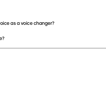
oice as a voice changer?
e?