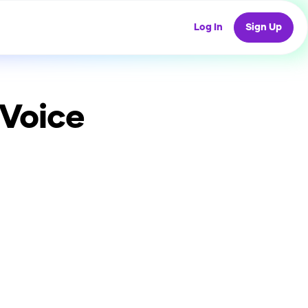
Log In
Sign Up
 Voice