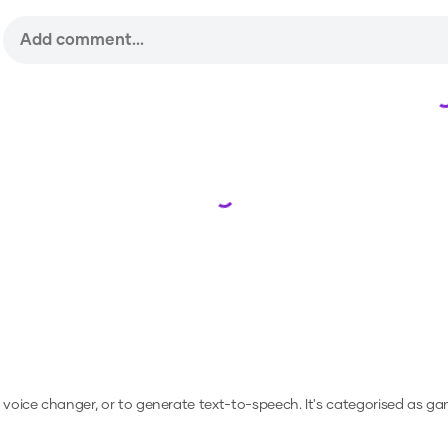
Loading...
a voice changer, or to generate text-to-speech.
It's categorised as ga