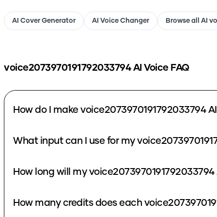
AI Cover Generator
AI Voice Changer
Browse all AI v
voice2073970191792033794
AI Voice FAQ
How do I make voice2073970191792033794 AI
What input can I use for my voice2073970191
How long will my voice2073970191792033794 A
How many credits does each voice207397019