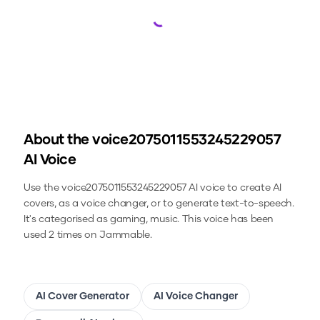
Loading...
About the
voice2075011553245229057
AI Voice
Use the
voice2075011553245229057
AI voice to create AI
covers, as a voice changer, or to generate text-to-speech.
It's categorised as gaming, music.
This voice has been
used 2 times on Jammable.
AI Cover Generator
AI Voice Changer