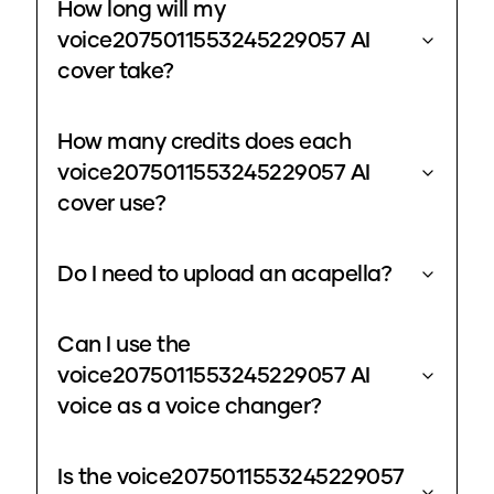
How long will my
voice2075011553245229057 AI
cover take?
How many credits does each
voice2075011553245229057 AI
cover use?
Do I need to upload an acapella?
Can I use the
voice2075011553245229057 AI
voice as a voice changer?
Is the voice2075011553245229057