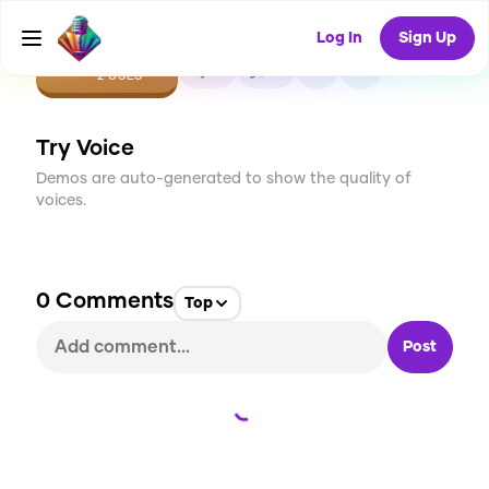
Log In
Sign Up
CREATE
0
0
2
USES
Try Voice
Demos are auto-generated to show the quality of
voices.
0
Comments
Top
Post
Loading...