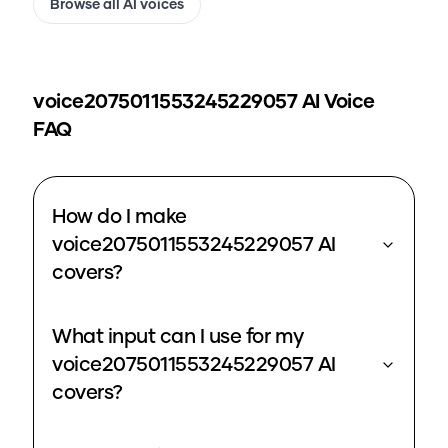
Browse all AI voices
voice2075011553245229057
AI Voice
FAQ
How do I make
voice2075011553245229057 AI
covers?
What input can I use for my
voice2075011553245229057 AI
covers?