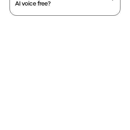
AI voice free?