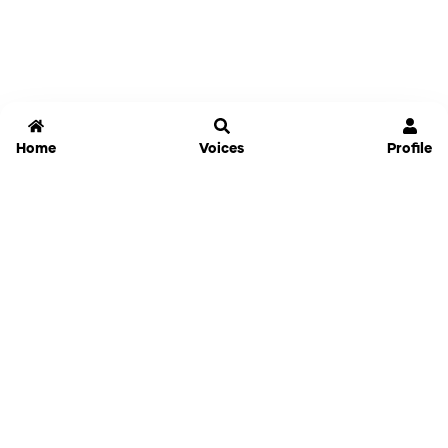
Home
Voices
Profile
Jammable
Home
Settings
Links
Pricing
Login