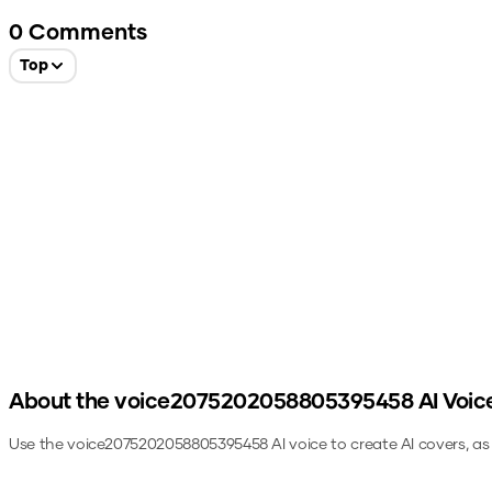
0
Comments
Top
About the
voice2075202058805395458
AI Voic
Use the
voice2075202058805395458
AI voice to create AI covers, a