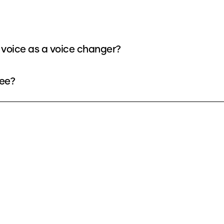
voice as a voice changer?
ree?