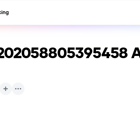
cing
5202058805395458
A