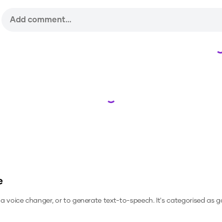
Loading...
e
s a voice changer, or to generate text-to-speech.
It's categorised as 