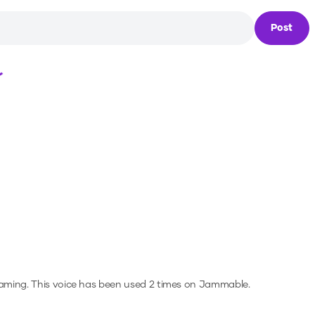
Post
Loading...
gaming.
This voice has been used 2 times on Jammable.