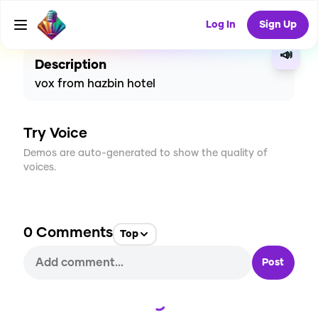
CREATE
0
0
2
USES
Log In
Sign Up
📣
Description
vox from hazbin hotel
Try Voice
Demos are auto-generated to show the quality of
voices.
0
Comments
Top
Post
Loading...