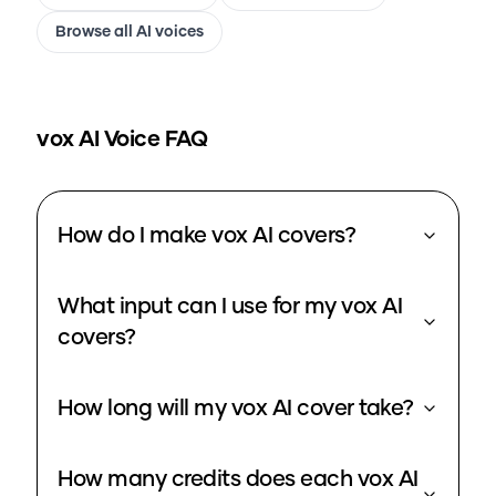
Browse all AI voices
vox
AI Voice FAQ
How do I make vox AI covers?
What input can I use for my vox AI
covers?
How long will my vox AI cover take?
How many credits does each vox AI