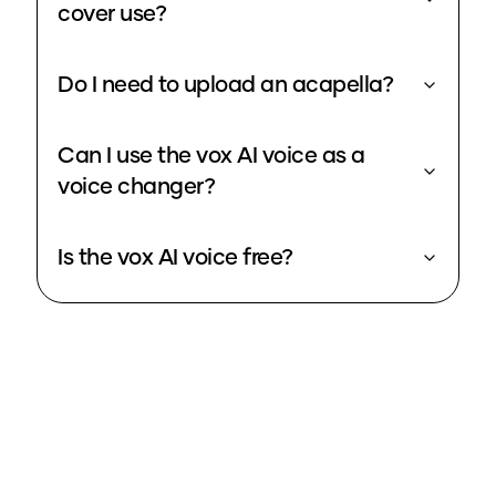
cover use?
Do I need to upload an acapella?
Can I use the vox AI voice as a
voice changer?
Is the vox AI voice free?