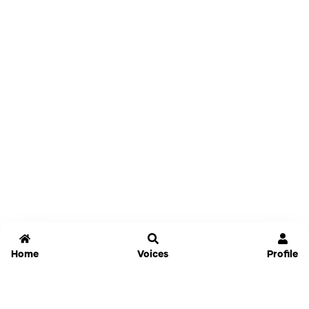
Home
Voices
Profile