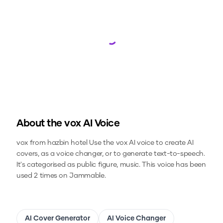
Loading...
About the
vox
AI Voice
vox from hazbin hotel
Use the
vox
AI voice to create AI
covers, as a voice changer, or to generate text-to-speech.
It's categorised as public figure, music.
This voice has been
used 2 times on Jammable.
AI Cover Generator
AI Voice Changer