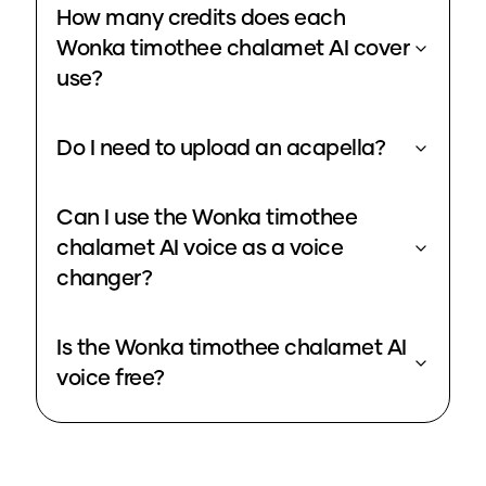
How many credits does each
Wonka timothee chalamet AI cover
use?
Do I need to upload an acapella?
Can I use the Wonka timothee
chalamet AI voice as a voice
changer?
Is the Wonka timothee chalamet AI
voice free?