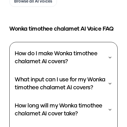
Browse all AI voices
Wonka timothee chalamet
AI Voice FAQ
How do I make Wonka timothee
chalamet AI covers?
What input can I use for my Wonka
timothee chalamet AI covers?
How long will my Wonka timothee
chalamet AI cover take?