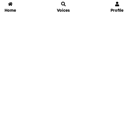
Home
Voices
Profile
Jammable
Home
Settings
Links
Pricing
Login
Sign Up
Forgot Password
History