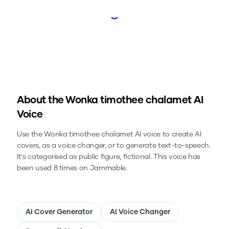
Loading...
About the
Wonka timothee chalamet
AI
Voice
Use the
Wonka timothee chalamet
AI voice to create AI
covers, as a voice changer, or to generate text-to-speech.
It's categorised as public figure, fictional.
This voice has
been used 8 times on Jammable.
AI Cover Generator
AI Voice Changer