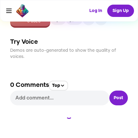
Log In
Sign Up
CREATE
1
0
8
USES
Try Voice
Demos are auto-generated to show the quality of
voices.
0
Comments
Top
Post
Loading...