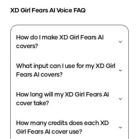
XD Girl Fears
AI Voice FAQ
How do I make XD Girl Fears AI
covers?
What input can I use for my XD Girl
Fears AI covers?
How long will my XD Girl Fears AI
cover take?
How many credits does each XD
Girl Fears AI cover use?