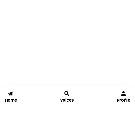
Home
Voices
Profile
Jammable