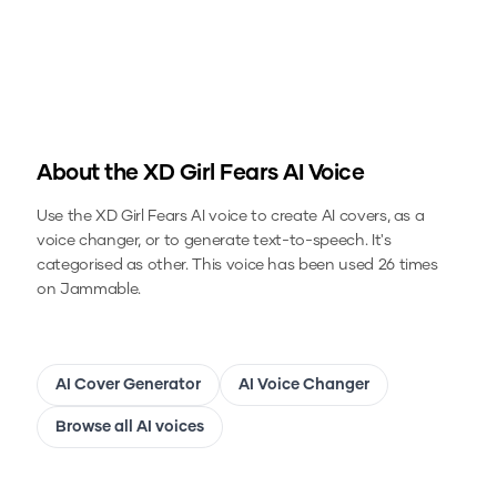
About the
XD Girl Fears
AI Voice
Use the
XD Girl Fears
AI voice to create AI covers, as a
voice changer, or to generate text-to-speech.
It's
categorised as other.
This voice has been used 26 times
on Jammable.
AI Cover Generator
AI Voice Changer
Browse all AI voices