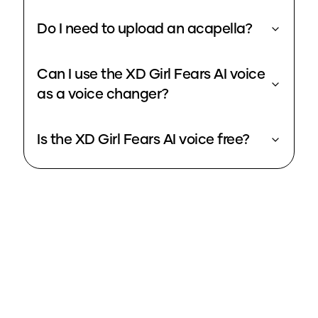
Do I need to upload an acapella?
Can I use the XD Girl Fears AI voice
as a voice changer?
Is the XD Girl Fears AI voice free?