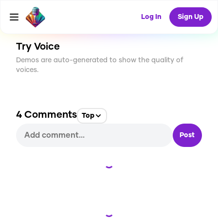
CREATE
4
4
26
USES
Log In
Sign Up
Try Voice
Demos are auto-generated to show the quality of
voices.
4
Comments
Top
Post
Loading...
Loading...