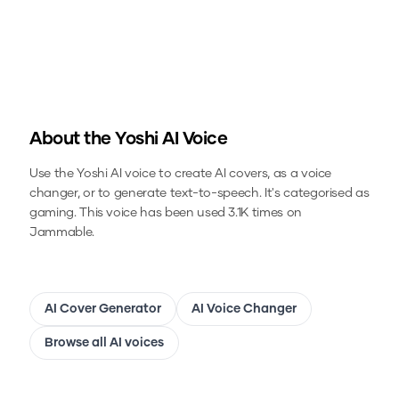
About the
Yoshi
AI Voice
Use the
Yoshi
AI voice to create AI covers, as a voice
changer, or to generate text-to-speech.
It's categorised as
gaming.
This voice has been used 3.1K times on
Jammable.
AI Cover Generator
AI Voice Changer
Browse all AI voices