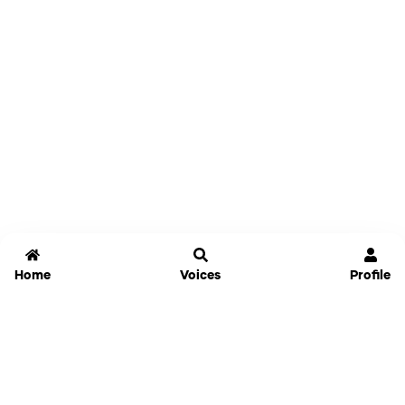
Home
Voices
Profile
Jammable
Home