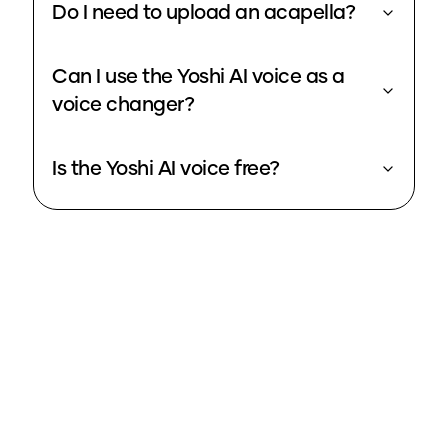
Do I need to upload an acapella?
Can I use the Yoshi AI voice as a
voice changer?
Is the Yoshi AI voice free?