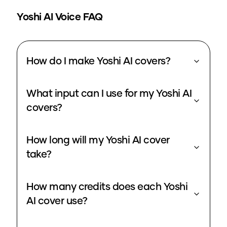
Yoshi
AI Voice FAQ
How do I make Yoshi AI covers?
What input can I use for my Yoshi AI
covers?
How long will my Yoshi AI cover
take?
How many credits does each Yoshi
AI cover use?