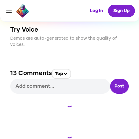
CREATE
76
13
3.1K
USES
Log In
Sign Up
Try Voice
Demos are auto-generated to show the quality of
voices.
13
Comments
Top
Post
Loading...
Loading...