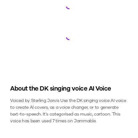
Loading...
Loading...
About the
DK singing voice
AI Voice
Voiced by Sterling Jarvis
Use the
DK singing voice
AI voice
to create AI covers, as a voice changer, or to generate
text-to-speech.
It's categorised as music, cartoon.
This
voice has been used 7 times on Jammable.