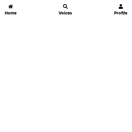
Home
Voices
Profile
Jammable
Home
Settings
Links
Pricing
Login
Sign Up
Forgot Password
History