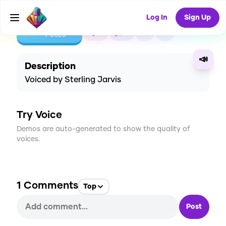
Log In
Sign Up
CREATE
2
1
7
USES
📣
Description
Voiced by Sterling Jarvis
Try Voice
Demos are auto-generated to show the quality of
voices.
1
Comments
Top
Post