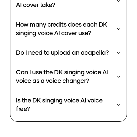
AI cover take?
How many credits does each DK
singing voice AI cover use?
Do I need to upload an acapella?
Can I use the DK singing voice AI
voice as a voice changer?
Is the DK singing voice AI voice
free?