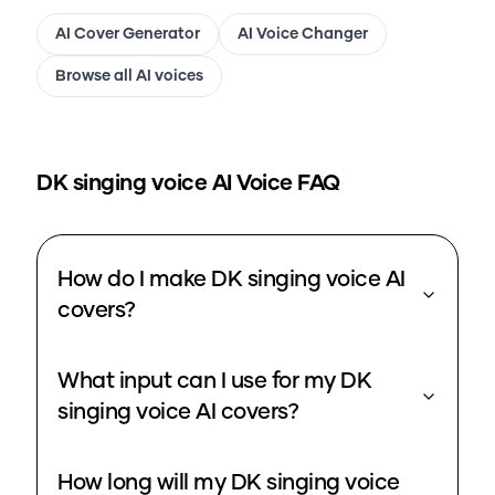
AI Cover Generator
AI Voice Changer
Browse all AI voices
DK singing voice
AI Voice FAQ
How do I make DK singing voice AI
covers?
What input can I use for my DK
singing voice AI covers?
How long will my DK singing voice